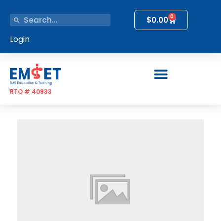
0
$
0.00
Login
RTO # 40833