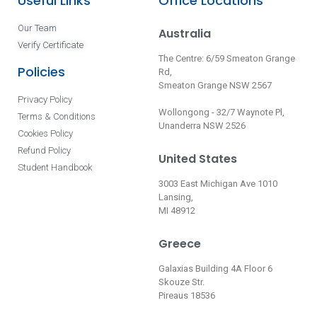
Useful Links
Office Locations
Our Team
Australia
Verify Certificate
The Centre: 6/59 Smeaton Grange
Policies
Rd,
Smeaton Grange NSW 2567
Privacy Policy
Wollongong - 32/7 Waynote Pl,
Terms & Conditions
Unanderra NSW 2526
Cookies Policy
Refund Policy
United States
Student Handbook
3003 East Michigan Ave 1010
Lansing,
MI 48912
Greece
Galaxias Building 4A Floor 6
Skouze Str.
Pireaus 18536