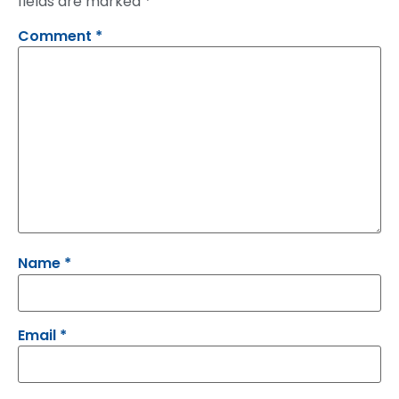
fields are marked
*
Comment
*
Name
*
Email
*