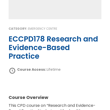
CATEGORY:
EMERGENCY CENTRE
ECCPD178 Research and
Evidence-Based
Practice
Course Access:
Lifetime
Course Overview
This CPD course on “Research and Evidence-