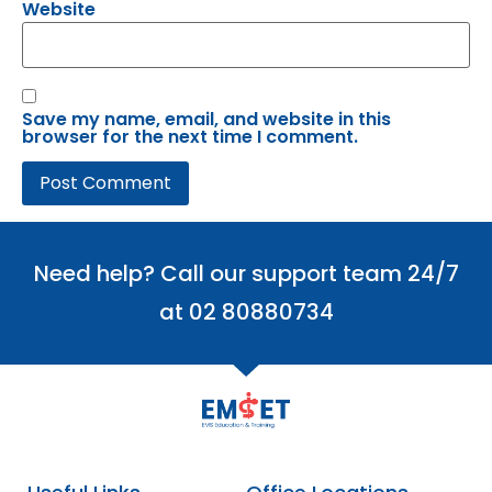
Website
Save my name, email, and website in this
browser for the next time I comment.
Need help? Call our support team 24/7
at 02 80880734