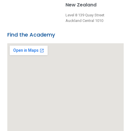
New Zealand
Level 8 139 Quay Street
Auckland Central 1010
Find the Academy