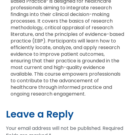
Based Practice” is designed for healthcare
professionals aiming to integrate research
findings into their clinical decision-making
processes. It covers the basics of research
methodology, critical appraisal of research
literature, and the principles of evidence-based
practice (EBP). Participants will learn how to
efficiently locate, analyze, and apply research
evidence to improve patient outcomes,
ensuring that their practice is grounded in the
most current and high-quality evidence
available. This course empowers professionals
to contribute to the advancement of
healthcare through informed practice and
ongoing research engagement.
Leave a Reply
Your email address will not be published.
Required