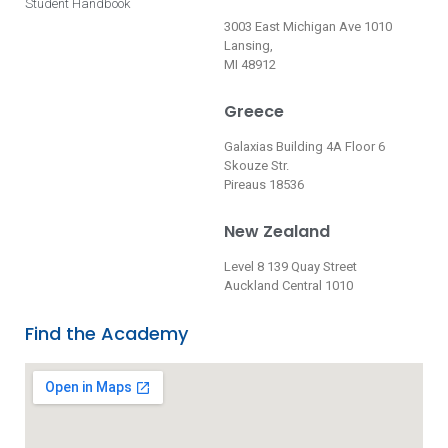
Student Handbook
3003 East Michigan Ave 1010
Lansing,
MI 48912
Greece
Galaxias Building 4A Floor 6
Skouze Str.
Pireaus 18536
New Zealand
Level 8 139 Quay Street
Auckland Central 1010
Find the Academy