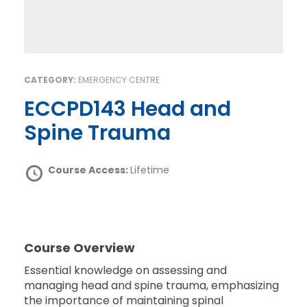
CATEGORY:
EMERGENCY CENTRE
ECCPD143 Head and
Spine Trauma
Course Access:
Lifetime
Course Overview
Essential knowledge on assessing and
managing head and spine trauma, emphasizing
the importance of maintaining spinal