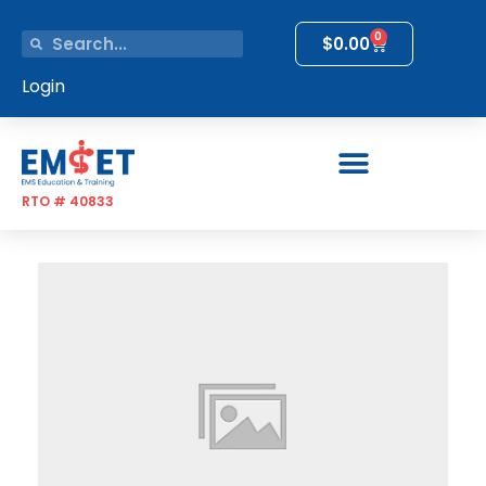
0
$
0.00
Login
RTO # 40833