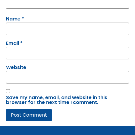
Name
*
Email
*
Website
Save my name, email, and website in this
browser for the next time I comment.