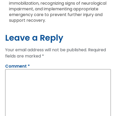
immobilization, recognizing signs of neurological
impairment, and implementing appropriate
emergency care to prevent further injury and
support recovery.
Leave a Reply
Your email address will not be published.
Required
fields are marked
*
Comment
*