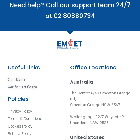
Need help? Call our support team 24/7
at 02 80880734
Useful Links
Office Locations
Our Team
Australia
Verify Certificate
The Centre: 6/59 Smeaton Grange
Policies
Rd,
Smeaton Grange NSW 2567
Privacy Policy
Wollongong - 32/7 Waynote Pl,
Terms & Conditions
Unanderra NSW 2526
Cookies Policy
Refund Policy
United States