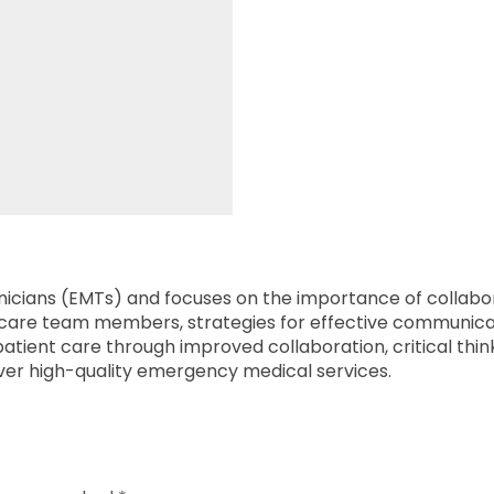
cians (EMTs) and focuses on the importance of collaborat
lthcare team members, strategies for effective communica
ient care through improved collaboration, critical think
liver high-quality emergency medical services.