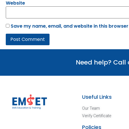
Website
Save my name, email, and website in this browser
Need help? Call
Useful Links
Our Team
Verify Certificate
Policies