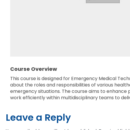
Course Overview
This course is designed for Emergency Medical Techni
about the roles and responsibilities of various hea
emergency situations. The course aims to enhance pat
work efficiently within multidisciplinary teams to de
Leave a Reply