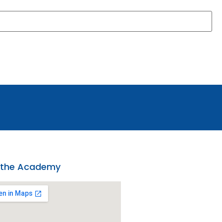
 the Academy