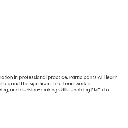
ion in professional practice. Participants will learn
tion, and the significance of teamwork in
ing, and decision-making skills, enabling EMTs to