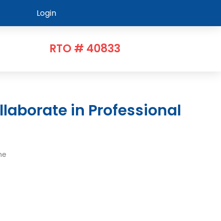
Login
RTO # 40833
me