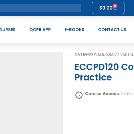
0
$
0.00
OURSES
QCPR APP
E-BOOKS
CONTACT US
CATEGORY:
EMERGENCY CENTRE
ECCPD120 Collaborate in Professional
Practice
Course Access:
Lifeti