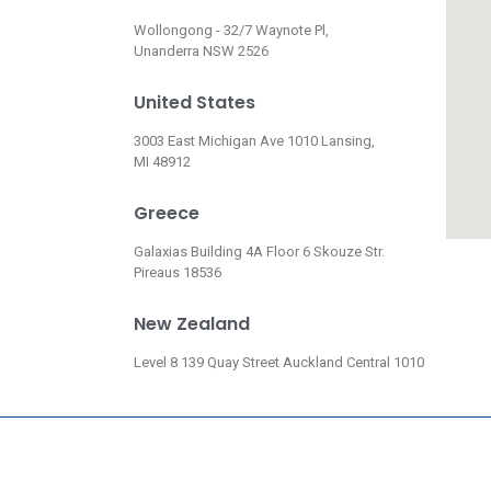
Wollongong - 32/7 Waynote Pl,
Unanderra NSW 2526
United States
3003 East Michigan Ave 1010 Lansing,
MI 48912
Greece
Galaxias Building 4A Floor 6 Skouze Str.
Pireaus 18536
New Zealand
Level 8 139 Quay Street Auckland Central 1010