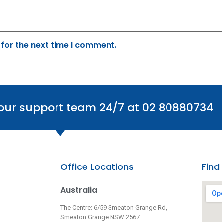
 for the next time I comment.
 our support team 24/7 at 02 80880734
Office Locations
Find
Australia
The Centre: 6/59 Smeaton Grange Rd,
Smeaton Grange NSW 2567