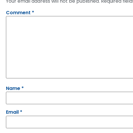
Your email address will not be published.
Required fiel
Comment
*
Name
*
Email
*