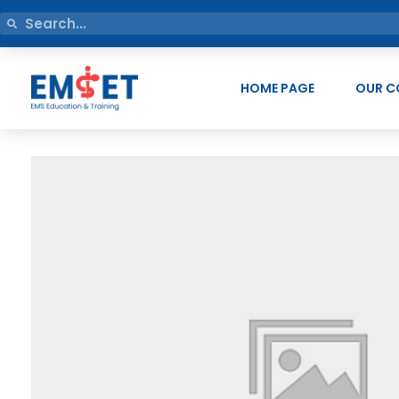
HOME PAGE
OUR C