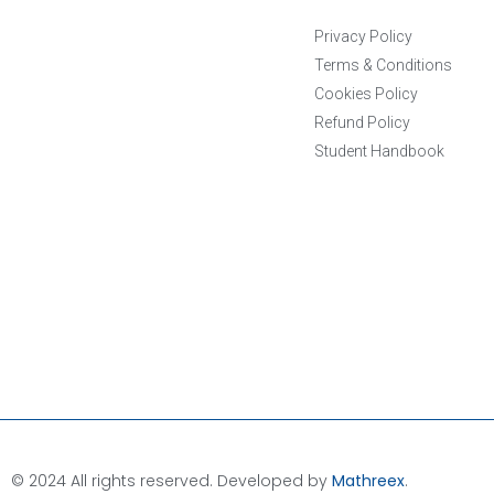
Privacy Policy
Terms & Conditions
Cookies Policy
Refund Policy
Student Handbook
© 2024 All rights reserved. Developed by
Mathreex
.​