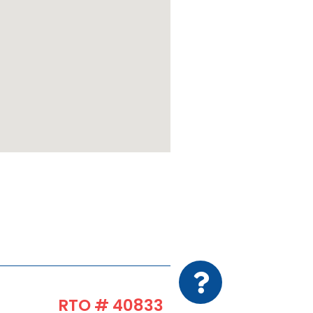
RTO # 40833