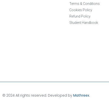
Terms & Conditions
Cookies Policy
Refund Policy
Student Handbook
© 2024 All rights reserved. Developed by
Mathreex
.​