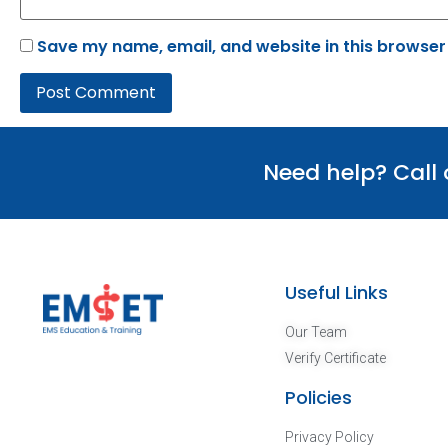
Save my name, email, and website in this browser
Need help? Call
Useful Links
Our Team
Verify Certificate
Policies
Privacy Policy