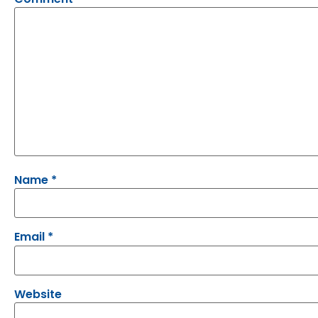
Name
*
Email
*
Website