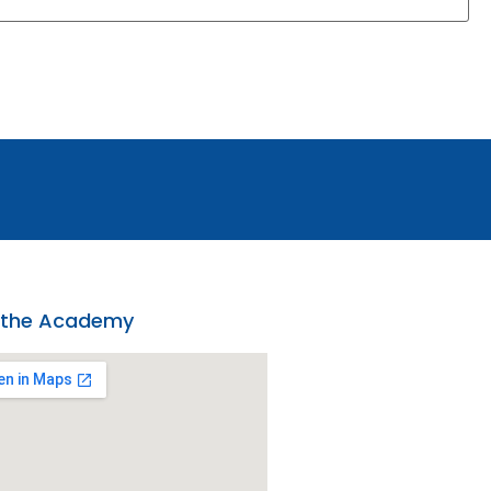
 the Academy