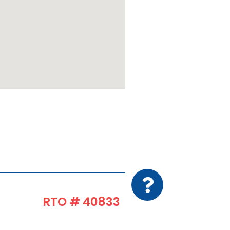
RTO # 40833