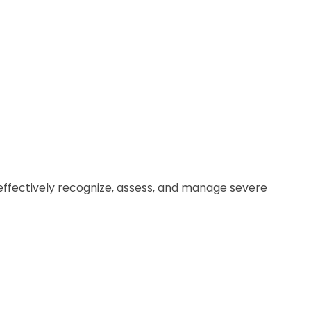
o effectively recognize, assess, and manage severe