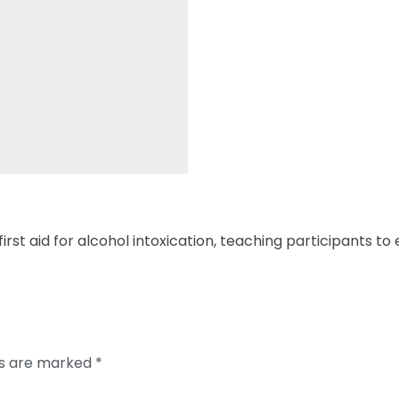
irst aid for alcohol intoxication, teaching participants t
ds are marked
*