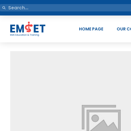
HOME PAGE
OUR C