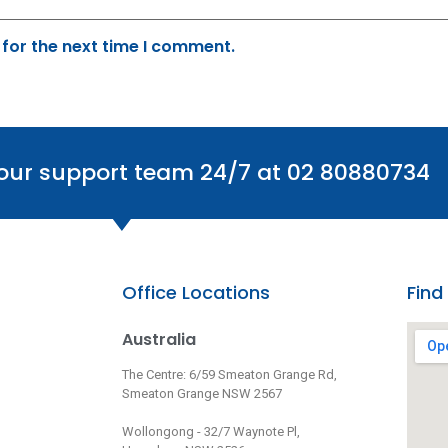
 for the next time I comment.
 our support team 24/7 at 02 80880734
Office Locations
Find
Australia
The Centre: 6/59 Smeaton Grange Rd,
Smeaton Grange NSW 2567
Wollongong - 32/7 Waynote Pl,