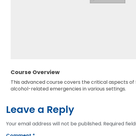
Course Overview
This advanced course covers the critical aspects of f
alcohol-related emergencies in various settings.
Leave a Reply
Your email address will not be published.
Required fiel
Comment
*