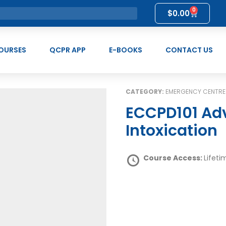
0
$
0.00
OURSES
QCPR APP
E-BOOKS
CONTACT US
CATEGORY:
EMERGENCY CENTRE
ECCPD101 Advanced First Aid for Alcohol
Intoxication
Course Access:
Lifeti