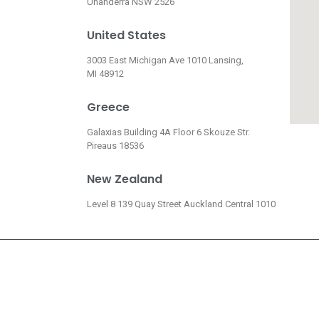
Unanderra NSW 2526
United States
3003 East Michigan Ave 1010 Lansing,
MI 48912
Greece
Galaxias Building 4A Floor 6 Skouze Str.
Pireaus 18536
New Zealand
Level 8 139 Quay Street Auckland Central 1010