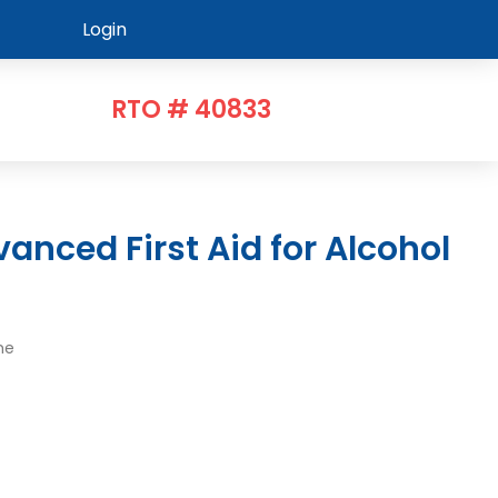
Login
RTO # 40833
me