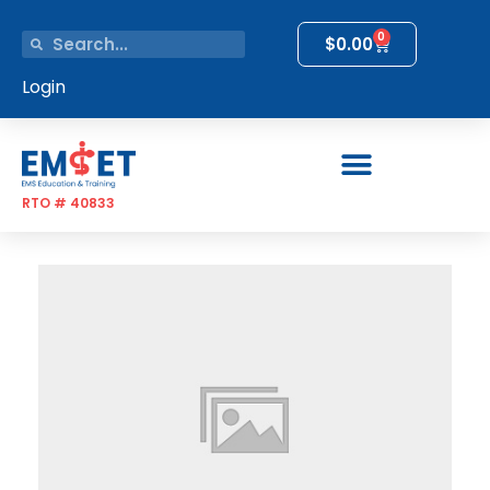
0
$
0.00
Login
RTO # 40833