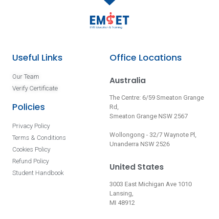
Useful Links
Office Locations
Our Team
Australia
Verify Certificate
The Centre: 6/59 Smeaton Grange
Policies
Rd,
Smeaton Grange NSW 2567
Privacy Policy
Wollongong - 32/7 Waynote Pl,
Terms & Conditions
Unanderra NSW 2526
Cookies Policy
Refund Policy
United States
Student Handbook
3003 East Michigan Ave 1010
Lansing,
MI 48912