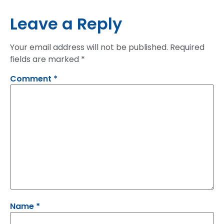
Leave a Reply
Your email address will not be published.
Required
fields are marked
*
Comment
*
Name
*