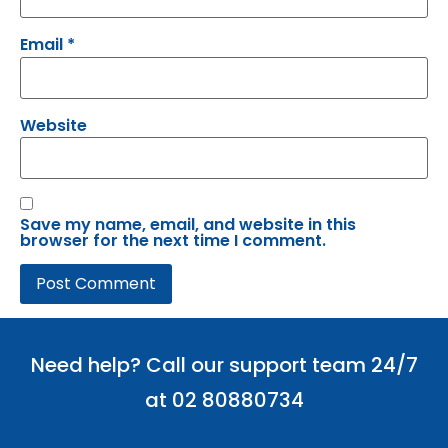
Email
*
Website
Save my name, email, and website in this
browser for the next time I comment.
Need help? Call our support team 24/7
at 02 80880734