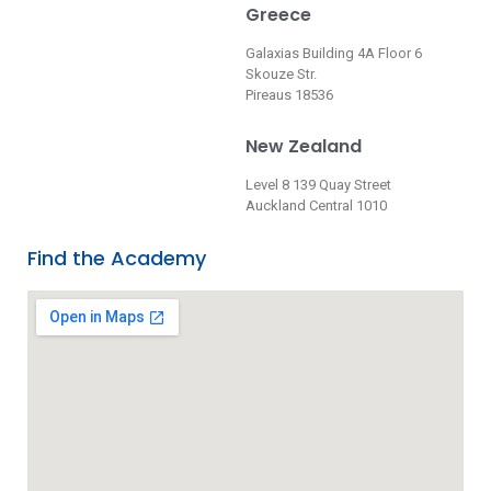
Greece
Galaxias Building 4A Floor 6
Skouze Str.
Pireaus 18536
New Zealand
Level 8 139 Quay Street
Auckland Central 1010
Find the Academy