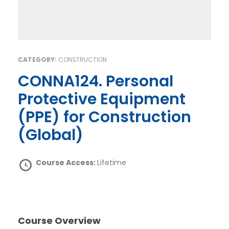
CATEGORY:
CONSTRUCTION
CONNA124. Personal
Protective Equipment
(PPE) for Construction
(Global)
Course Access:
Lifetime
Course Overview