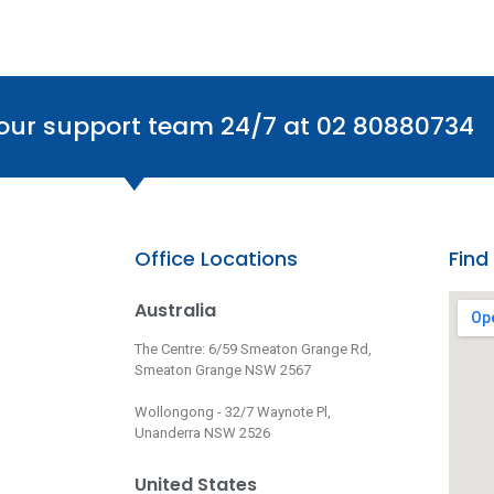
 our support team 24/7 at 02 80880734
Office Locations
Find
Australia
The Centre: 6/59 Smeaton Grange Rd,
Smeaton Grange NSW 2567
Wollongong - 32/7 Waynote Pl,
Unanderra NSW 2526
United States