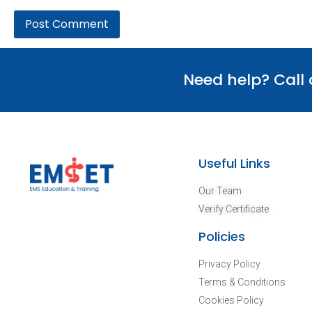
Need help? Call
Useful Links
Our Team
Verify Certificate
Policies
Privacy Policy
Terms & Conditions
Cookies Policy