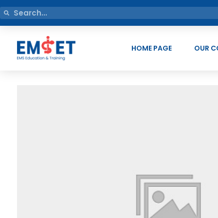
HOME PAGE
OUR C