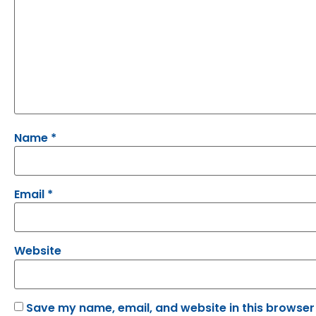
Name
*
Email
*
Website
Save my name, email, and website in this browser