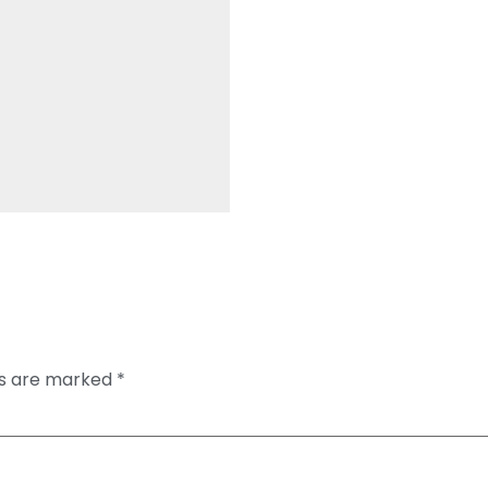
ds are marked
*