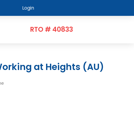
Login
RTO # 40833
orking at Heights (AU)
me