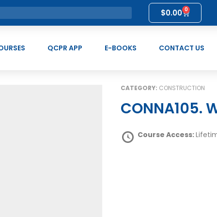
0
$
0.00
OURSES
QCPR APP
E-BOOKS
CONTACT US
CATEGORY:
CONSTRUCTION
CONNA105. W
Course Access:
Lifeti