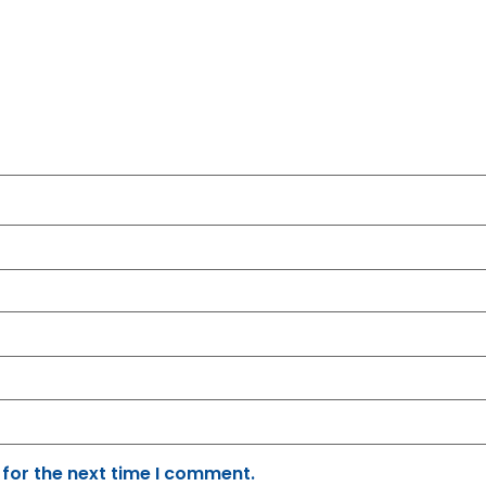
 for the next time I comment.