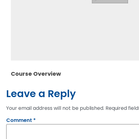
Course Overview
Leave a Reply
Your email address will not be published.
Required fiel
Comment
*