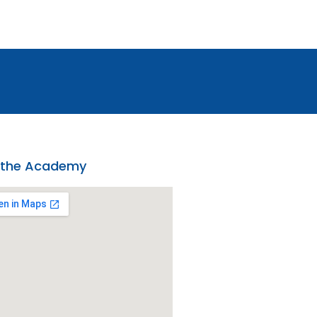
 the Academy