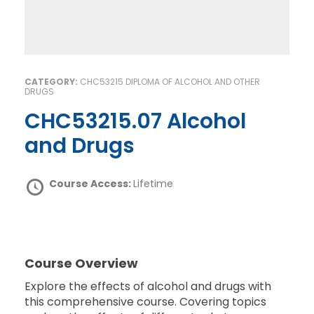
CATEGORY:
CHC53215 DIPLOMA OF ALCOHOL AND OTHER
DRUGS
CHC53215.07 Alcohol
and Drugs
Course Access:
Lifetime
Course Overview
Explore the effects of alcohol and drugs with
this comprehensive course. Covering topics