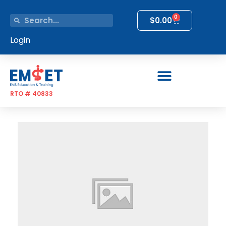
0
$
0.00
Login
RTO # 40833