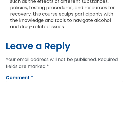
such as the effects of different substances,
policies, testing procedures, and resources for
recovery, this course equips participants with
the knowledge and tools to navigate alcohol
and drug-related issues.
Leave a Reply
Your email address will not be published.
Required
fields are marked
*
Comment
*