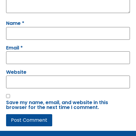
Name
*
Email
*
Website
Save my name, email, and website in this
browser for the next time I comment.