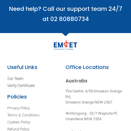
Need help? Call our support team 24/7
at 02 80880734
Useful Links
Office Locations
Our Team
Australia
Verify Certificate
The Centre: 6/59 Smeaton Grange
Policies
Rd,
Smeaton Grange NSW 2567
Privacy Policy
Wollongong - 32/7 Waynote Pl,
Terms & Conditions
Unanderra NSW 2526
Cookies Policy
Refund Policy