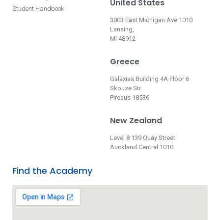
United States
Student Handbook
3003 East Michigan Ave 1010
Lansing,
MI 48912
Greece
Galaxias Building 4A Floor 6
Skouze Str.
Pireaus 18536
New Zealand
Level 8 139 Quay Street
Auckland Central 1010
Find the Academy