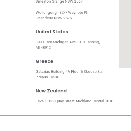
Smeaton Grange NSW 2567
Wollongong - 32/7 Waynote Pl,
Unanderra NSW 2526
United States
3003 East Michigan Ave 1010 Lansing,
MI 48912
Greece
Galaxias Building 4A Floor 6 Skouze Str.
Pireaus 18536
New Zealand
Level 8 139 Quay Street Auckland Central 1010