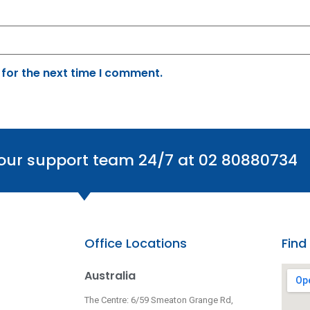
 for the next time I comment.
 our support team 24/7 at 02 80880734
Office Locations
Find
Australia
The Centre: 6/59 Smeaton Grange Rd,