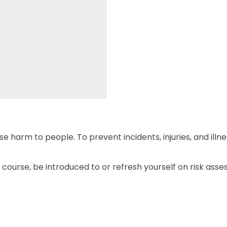
 harm to people. To prevent incidents, injuries, and illn
s course, be introduced to or refresh yourself on risk asse