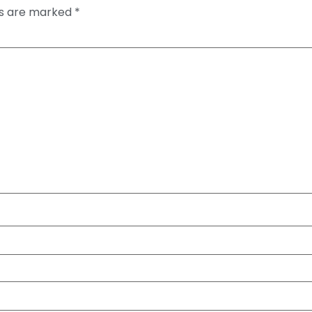
ds are marked
*