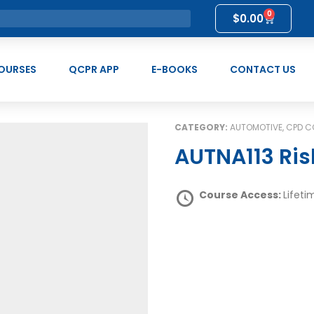
0
$
0.00
OURSES
QCPR APP
E-BOOKS
CONTACT US
CATEGORY:
AUTOMOTIVE, CPD 
AUTNA113 Ri
Course Access:
Lifeti