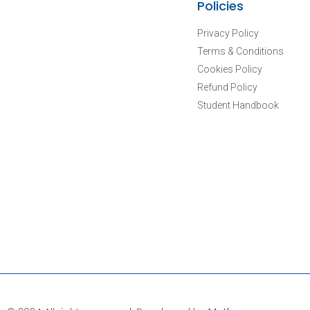
Policies
Privacy Policy
Terms & Conditions
Cookies Policy
Refund Policy
Student Handbook