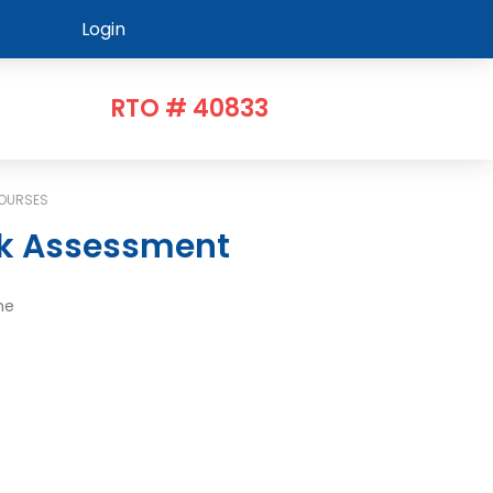
Login
RTO # 40833
COURSES
sk Assessment
me