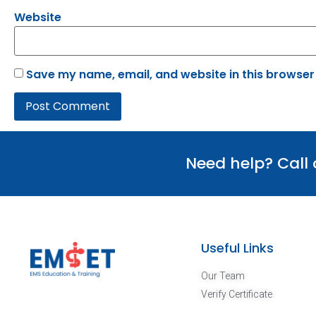
Website
Save my name, email, and website in this browser
Need help? Call
Useful Links
Our Team
Verify Certificate