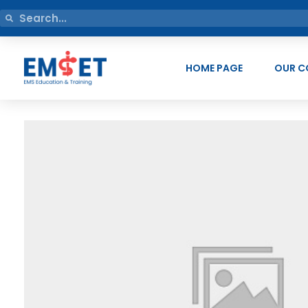
HOME PAGE
OUR C