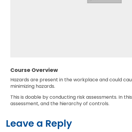
Course Overview
Hazards are present in the workplace and could cause
minimizing hazards.
This is doable by conducting risk assessments. In thi
assessment, and the hierarchy of controls.
Leave a Reply