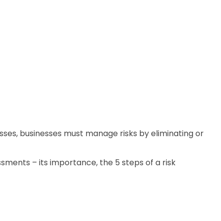
esses, businesses must manage risks by eliminating or
ssments – its importance, the 5 steps of a risk