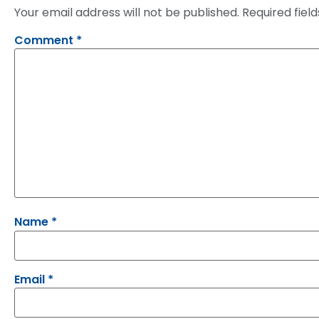
Your email address will not be published.
Required fiel
Comment
*
Name
*
Email
*