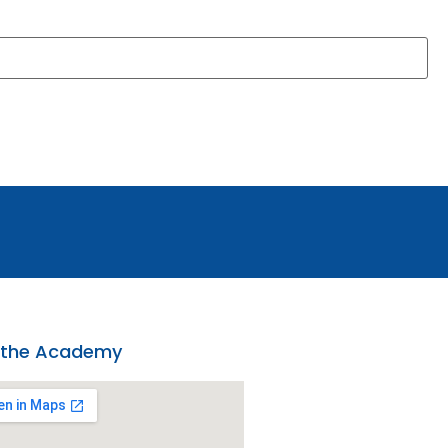
 the Academy