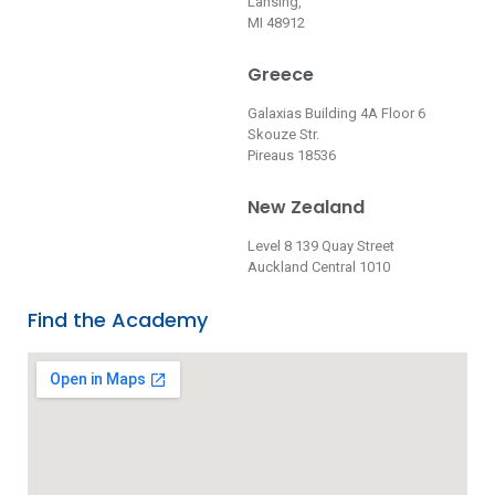
Lansing,
MI 48912
Greece
Galaxias Building 4A Floor 6
Skouze Str.
Pireaus 18536
New Zealand
Level 8 139 Quay Street
Auckland Central 1010
Find the Academy