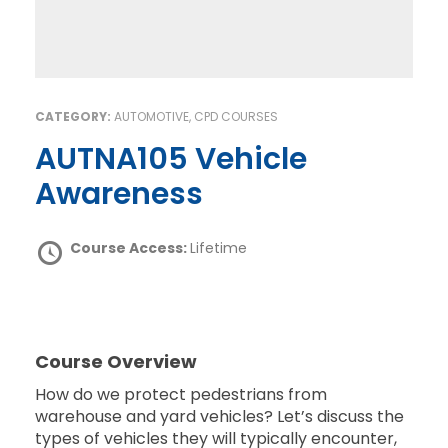
CATEGORY:
AUTOMOTIVE, CPD COURSES
AUTNA105 Vehicle
Awareness
Course Access:
Lifetime
Course Overview
How do we protect pedestrians from
warehouse and yard vehicles? Let’s discuss the
types of vehicles they will typically encounter,