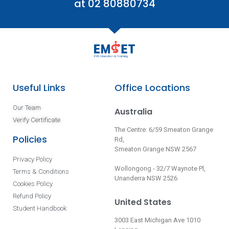
at 02 80880734
Useful Links
Office Locations
Our Team
Australia
Verify Certificate
The Centre: 6/59 Smeaton Grange
Policies
Rd,
Smeaton Grange NSW 2567
Privacy Policy
Wollongong - 32/7 Waynote Pl,
Terms & Conditions
Unanderra NSW 2526
Cookies Policy
Refund Policy
United States
Student Handbook
3003 East Michigan Ave 1010