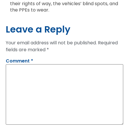
their rights of way, the vehicles’ blind spots, and
the PPEs to wear.
Leave a Reply
Your email address will not be published.
Required
fields are marked
*
Comment
*