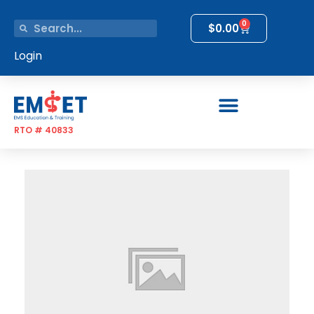
0
$
0.00
Login
RTO # 40833