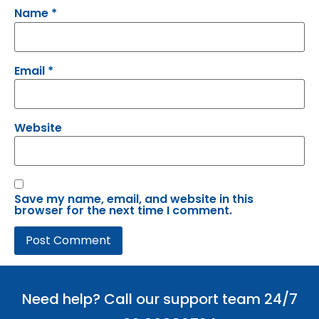
Name
*
Email
*
Website
Save my name, email, and website in this
browser for the next time I comment.
Need help? Call our support team 24/7