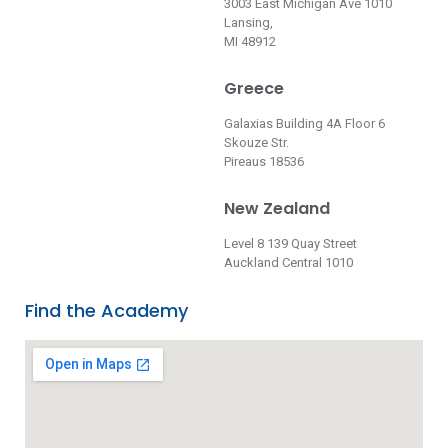
3003 East Michigan Ave 1010
Lansing,
MI 48912
Greece
Galaxias Building 4A Floor 6
Skouze Str.
Pireaus 18536
New Zealand
Level 8 139 Quay Street
Auckland Central 1010
Find the Academy