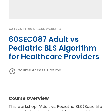
CATEGORY:
60 SECOND WORKSHOP
60SEC087 Adult vs
Pediatric BLS Algorithm
for Healthcare Providers
Course Access:
Lifetime
Course Overview
This workshop, “Adult vs. Pediatric BLS (Basic Life