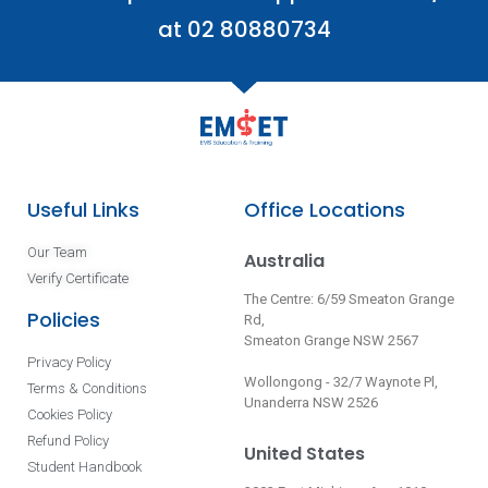
at 02 80880734
Useful Links
Office Locations
Our Team
Australia
Verify Certificate
The Centre: 6/59 Smeaton Grange
Policies
Rd,
Smeaton Grange NSW 2567
Privacy Policy
Wollongong - 32/7 Waynote Pl,
Terms & Conditions
Unanderra NSW 2526
Cookies Policy
Refund Policy
United States
Student Handbook