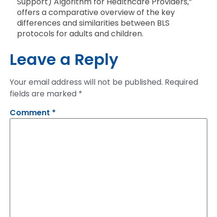
Support) Algorithm for Healthcare Providers,”
offers a comparative overview of the key
differences and similarities between BLS
protocols for adults and children.
Leave a Reply
Your email address will not be published.
Required
fields are marked
*
Comment
*