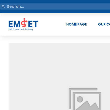
HOME PAGE
OUR C