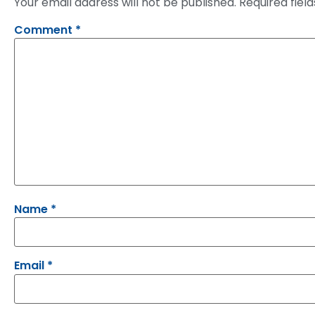
Your email address will not be published.
Required fiel
Comment
*
Name
*
Email
*