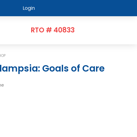
Login
RTO # 40833
HOP
lampsia: Goals of Care
me