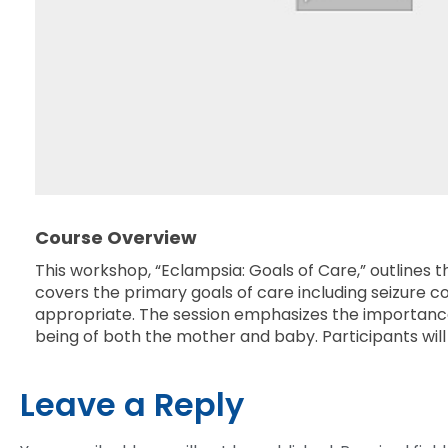
Course Overview
This workshop, “Eclampsia: Goals of Care,” outlines
covers the primary goals of care including seizure
appropriate. The session emphasizes the importance 
being of both the mother and baby. Participants will 
Leave a Reply