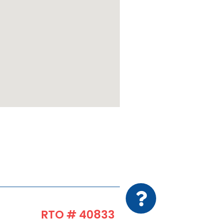
RTO # 40833