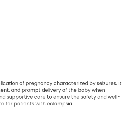
ication of pregnancy characterized by seizures. It
ment, and prompt delivery of the baby when
nd supportive care to ensure the safety and well-
re for patients with eclampsia.