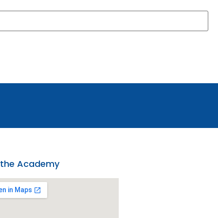
 the Academy