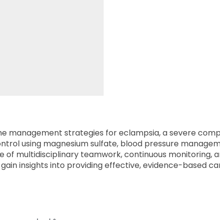
 the management strategies for eclampsia, a severe compl
 control using magnesium sulfate, blood pressure manage
of multidisciplinary teamwork, continuous monitoring, a
gain insights into providing effective, evidence-based ca