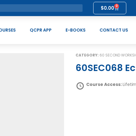
0
$
0.00
OURSES
QCPR APP
E-BOOKS
CONTACT US
CATEGORY:
60 SECOND WORKS
60SEC068 Ec
Course Access:
Lifeti