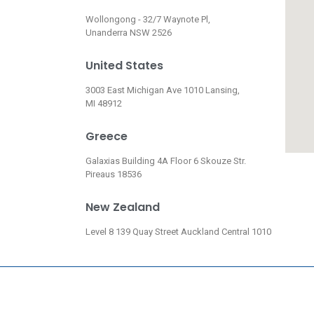
Wollongong - 32/7 Waynote Pl,
Unanderra NSW 2526
United States
3003 East Michigan Ave 1010 Lansing,
MI 48912
Greece
Galaxias Building 4A Floor 6 Skouze Str.
Pireaus 18536
New Zealand
Level 8 139 Quay Street Auckland Central 1010