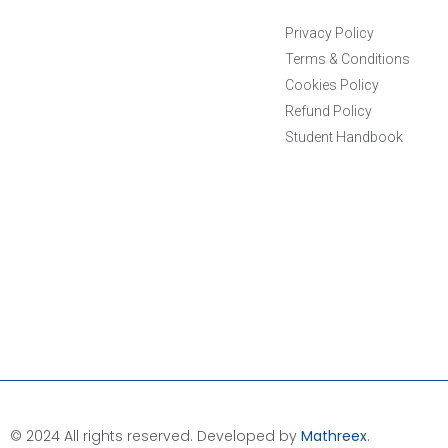
Privacy Policy
Terms & Conditions
Cookies Policy
Refund Policy
Student Handbook
© 2024 All rights reserved. Developed by
Mathreex
.​