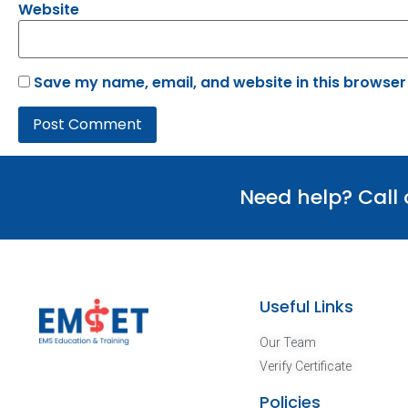
Website
Save my name, email, and website in this browser
Need help? Call
Useful Links
Our Team
Verify Certificate
Policies