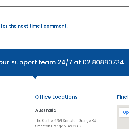
 for the next time I comment.
 our support team 24/7 at 02 80880734
Office Locations
Find
Australia
The Centre: 6/59 Smeaton Grange Rd,
Smeaton Grange NSW 2567