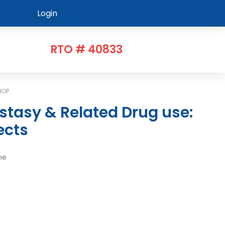
Login
RTO # 40833
HOP
ects
me