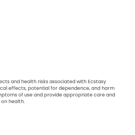
ects and health risks associated with Ecstasy
cal effects, potential for dependence, and harm
symptoms of use and provide appropriate care and
 on health.