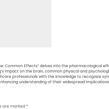
Use: Common Effects” delves into the pharmacological eff
ug’s impact on the brain, common physical and psychologi
althcare professionals with the knowledge to recognize 
enhancing understanding of their widespread implications
ds are marked
*