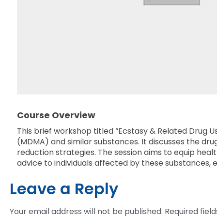
Course Overview
This brief workshop titled “Ecstasy & Related Drug 
(MDMA) and similar substances. It discusses the dr
reduction strategies. The session aims to equip he
advice to individuals affected by these substances, 
Leave a Reply
Your email address will not be published.
Required fiel