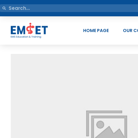
HOME PAGE
OUR C