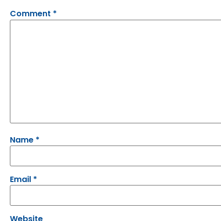
Comment
*
Name
*
Email
*
Website