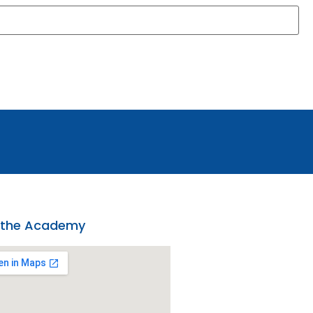
 the Academy