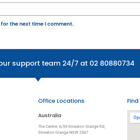
 for the next time I comment.
 our support team 24/7 at 02 80880734
Office Locations
Find
Australia
The Centre: 6/59 Smeaton Grange Rd,
Smeaton Grange NSW 2567