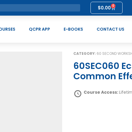
0
$
0.00
OURSES
QCPR APP
E-BOOKS
CONTACT US
CATEGORY:
60 SECOND WORKS
60SEC060 Ecstasy & Related Drug use:
Common Eff
Course Access:
Lifeti