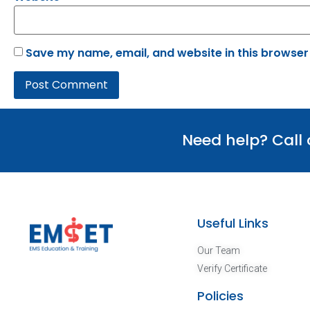
Save my name, email, and website in this browser
Need help? Call
Useful Links
Our Team
Verify Certificate
Policies