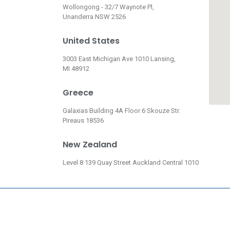
Wollongong - 32/7 Waynote Pl,
Unanderra NSW 2526
United States
3003 East Michigan Ave 1010 Lansing,
MI 48912
Greece
Galaxias Building 4A Floor 6 Skouze Str.
Pireaus 18536
New Zealand
Level 8 139 Quay Street Auckland Central 1010