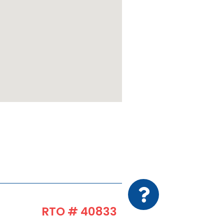
RTO # 40833