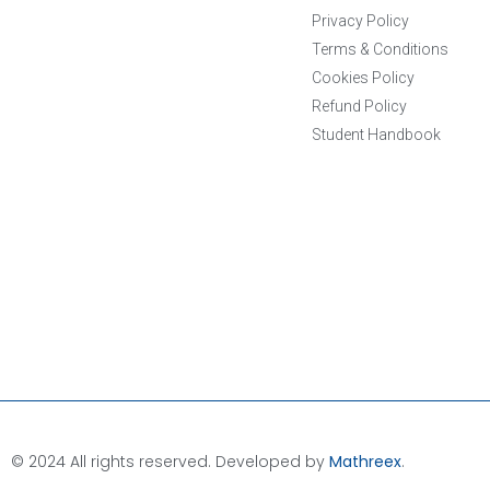
Privacy Policy
Terms & Conditions
Cookies Policy
Refund Policy
Student Handbook
© 2024 All rights reserved. Developed by
Mathreex
.​