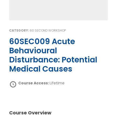
CATEGORY:
60 SECOND WORKSHOP
60SEC009 Acute
Behavioural
Disturbance: Potential
Medical Causes
Course Access:
Lifetime
Course Overview