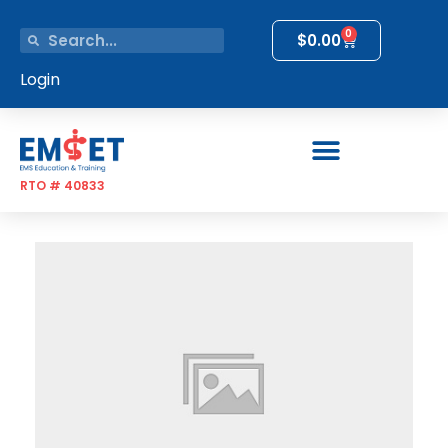
0
$
0.00
Login
RTO # 40833