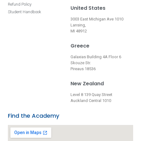
Refund Policy
United States
Student Handbook
3003 East Michigan Ave 1010
Lansing,
MI 48912
Greece
Galaxias Building 4A Floor 6
Skouze Str.
Pireaus 18536
New Zealand
Level 8 139 Quay Street
Auckland Central 1010
Find the Academy