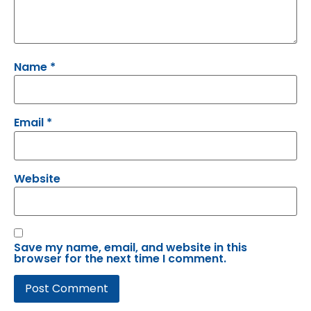
Name
*
Email
*
Website
Save my name, email, and website in this
browser for the next time I comment.