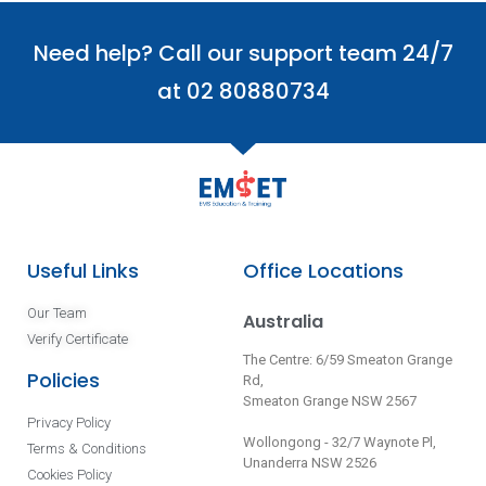
Need help? Call our support team 24/7
at 02 80880734
Useful Links
Office Locations
Our Team
Australia
Verify Certificate
The Centre: 6/59 Smeaton Grange
Policies
Rd,
Smeaton Grange NSW 2567
Privacy Policy
Wollongong - 32/7 Waynote Pl,
Terms & Conditions
Unanderra NSW 2526
Cookies Policy