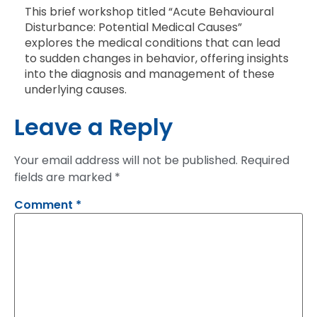
This brief workshop titled “Acute Behavioural
Disturbance: Potential Medical Causes”
explores the medical conditions that can lead
to sudden changes in behavior, offering insights
into the diagnosis and management of these
underlying causes.
Leave a Reply
Your email address will not be published.
Required
fields are marked
*
Comment
*