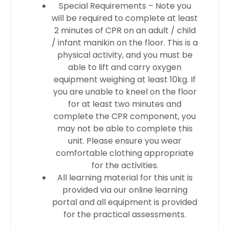
Special Requirements – Note you
will be required to complete at least
2 minutes of CPR on an adult / child
/ infant manikin on the floor. This is a
physical activity, and you must be
able to lift and carry oxygen
equipment weighing at least 10kg. If
you are unable to kneel on the floor
for at least two minutes and
complete the CPR component, you
may not be able to complete this
unit. Please ensure you wear
comfortable clothing appropriate
for the activities.
All learning material for this unit is
provided via our online learning
portal and all equipment is provided
for the practical assessments.