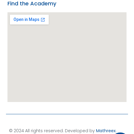
Find the Academy
© 2024 All rights reserved. Developed by
Mathreex
.​