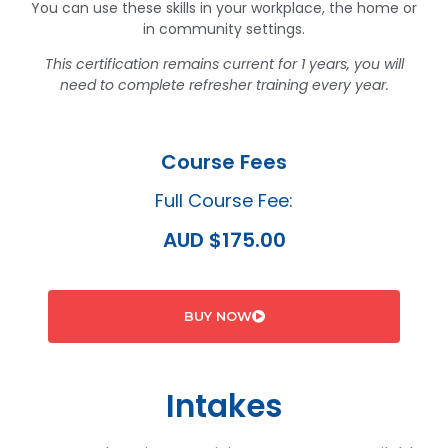
You can use these skills in your workplace, the home or
in community settings.
This certification remains current for 1 years, you will
need to complete refresher training every year.
Course Fees
Full Course Fee:
AUD $175.00
BUY NOW
Intakes