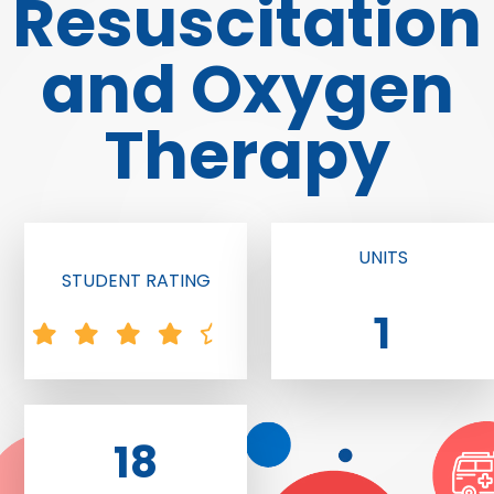
Resuscitation
and Oxygen
Therapy
UNITS
STUDENT RATING
1
18