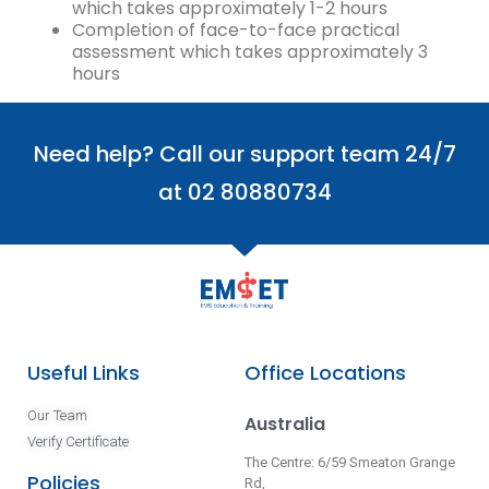
which takes approximately 1-2 hours
Completion of face-to-face practical
assessment which takes approximately 3
hours
Need help? Call our support team 24/7
at 02 80880734
Useful Links
Office Locations
Our Team
Australia
Verify Certificate
The Centre: 6/59 Smeaton Grange
Policies
Rd,