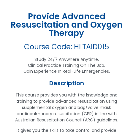
Provide Advanced
Resuscitation and Oxygen
Therapy
Course Code: HLTAID015
Study 24/7 Anywhere Anytime.
Clinical Practice Training On The Job.
Gain Experience In Real-Life Emergencies.
Description
This course provides you with the knowledge and
training to provide advanced resuscitation using
supplemental oxygen and bag/valve mask
cardiopulmonary resuscitation (CPR) in line with
Australian Resuscitation Council (ARC) guidelines.
It gives you the skills to take control and provide