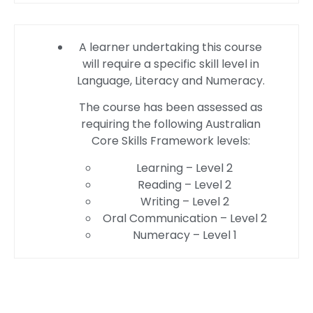
A learner undertaking this course
will require a specific skill level in
Language, Literacy and Numeracy.
The course has been assessed as
requiring the following Australian
Core Skills Framework levels:
Learning – Level 2
Reading – Level 2
Writing – Level 2
Oral Communication – Level 2
Numeracy – Level 1