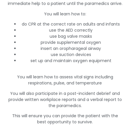
immediate help to a patient until the paramedics arrive.
You will learn how to:
do CPR at the correct rate on adults and infants
use the AED correctly
use bag valve masks
provide supplemental oxygen
insert an oropharageal airway
use suction devices
set up and maintain oxygen equipment
You will learn how to assess vital signs including
respirations, pulse, and temperature
You will also participate in a post-incident debrief and
provide written workplace reports and a verbal report to
the paramedics.
This will ensure you can provide the patient with the
best opportunity to survive.