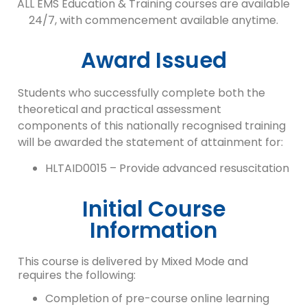
ALL EMS Education & Training courses are available
24/7, with commencement available anytime.
Award Issued
Students who successfully complete both the
theoretical and practical assessment
components of this nationally recognised training
will be awarded the statement of attainment for:
HLTAID0015 – Provide advanced resuscitation
Initial Course
Information
This course is delivered by Mixed Mode and
requires the following:
Completion of pre-course online learning