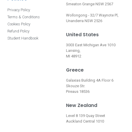
Smeaton Grange NSW 2567
Privacy Policy
Wollongong - 32/7 Waynote Pl,
Terms & Conditions
Unanderra NSW 2526
Cookies Policy
Refund Policy
United States
Student Handbook
3003 East Michigan Ave 1010
Lansing,
MI 48912
Greece
Galaxias Building 4A Floor 6
Skouze Str.
Pireaus 18536
New Zealand
Level 8 139 Quay Street
Auckland Central 1010