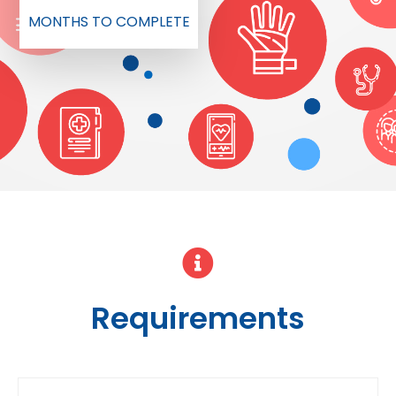
MONTHS TO COMPLETE
Requirements