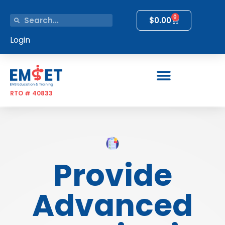
0
$
0.00
Login
RTO # 40833
Provide
Advanced