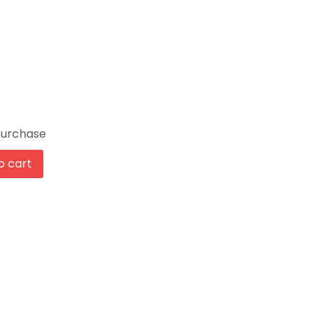
Purchase
o cart