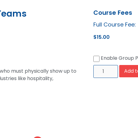
 Teams
Course Fees
Full Course Fee:
$
15.00
Enable Group 
 who must physically show up to
Add t
stries like hospitality,