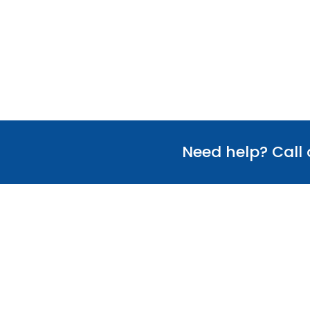
Need help? Call
Useful Links
Our Team
Verify Certificate
Policies