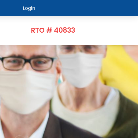
Login
RTO # 40833