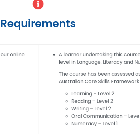
Requirements
 our online
A learner undertaking this course w
level in Language, Literacy and 
The course has been assessed as 
Australian Core Skills Framework 
Learning – Level 2
Reading – Level 2
Writing – Level 2
Oral Communication – Level
Numeracy – Level 1