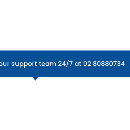
 our support team 24/7 at 02 80880734
Office Locations
Find
Australia
The Centre: 6/59 Smeaton Grange Rd,
Smeaton Grange NSW 2567