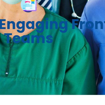
Engaging Front
Teams