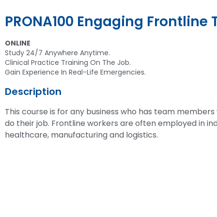
PRONA100 Engaging Frontline
ONLINE
Study 24/7 Anywhere Anytime.
Clinical Practice Training On The Job.
Gain Experience In Real-Life Emergencies.
Description
This course is for any business who has team members
do their job. Frontline workers are often employed in indu
healthcare, manufacturing and logistics.