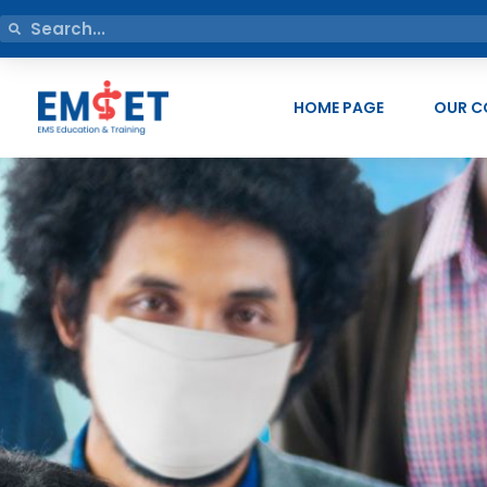
HOME PAGE
OUR C