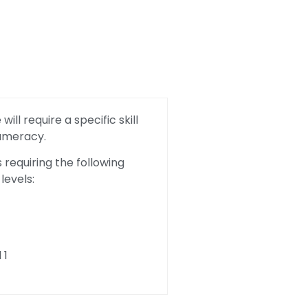
ill require a specific skill
Numeracy.
requiring the following
levels:
 1