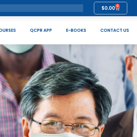
0
$
0.00
OURSES
QCPR APP
E-BOOKS
CONTACT US