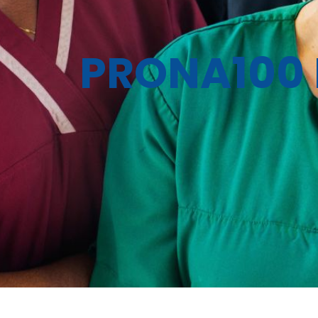
PRONA100 