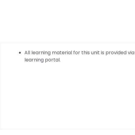
All learning material for this unit is provided via
learning portal.