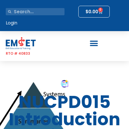
0
$
0.00
Login
RTO # 40833
NUCPD015
Introduction