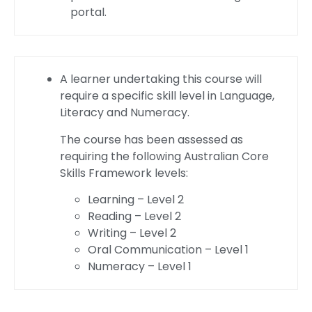
portal.
A learner undertaking this course will
require a specific skill level in Language,
Literacy and Numeracy.
The course has been assessed as
requiring the following Australian Core
Skills Framework levels:
Learning – Level 2
Reading – Level 2
Writing – Level 2
Oral Communication – Level 1
Numeracy – Level 1