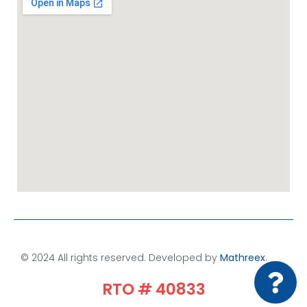
© 2024 All rights reserved. Developed by
Mathreex
.​
RTO # 40833