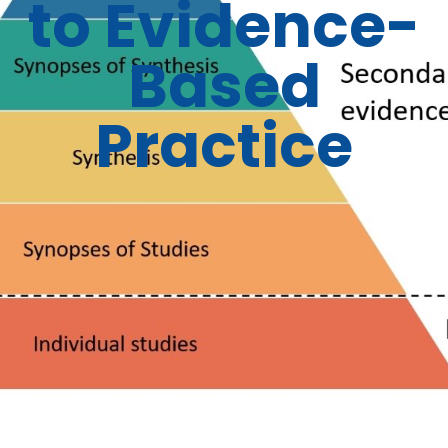
to Evidence-
Based
Practice