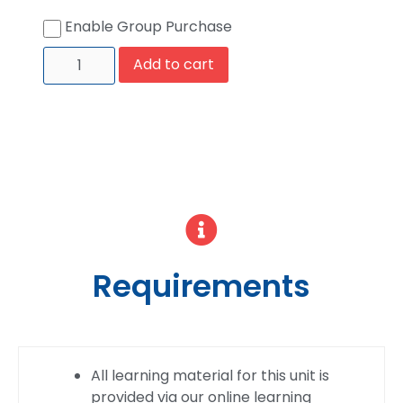
Enable Group Purchase
Add to cart
Requirements
All learning material for this unit is
provided via our online learning