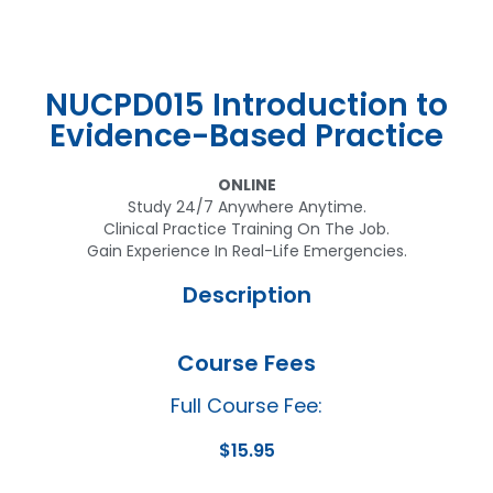
NUCPD015 Introduction to
Evidence-Based Practice
ONLINE
Study 24/7 Anywhere Anytime.
Clinical Practice Training On The Job.
Gain Experience In Real-Life Emergencies.
Description
Course Fees
Full Course Fee:
$
15.95