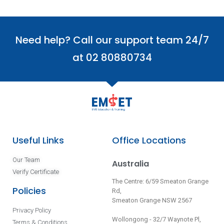
Need help? Call our support team 24/7
at 02 80880734
Useful Links
Office Locations
Our Team
Australia
Verify Certificate
The Centre: 6/59 Smeaton Grange
Policies
Rd,
Smeaton Grange NSW 2567
Privacy Policy
Wollongong - 32/7 Waynote Pl,
Terms & Conditions