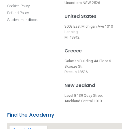
Unanderra NSW 2526
Cookies Policy
Refund Policy
United States
Student Handbook
3003 East Michigan Ave 1010
Lansing,
MI 48912
Greece
Galaxias Building 4A Floor 6
Skouze Str.
Pireaus 18536
New Zealand
Level 8 139 Quay Street
Auckland Central 1010
Find the Academy