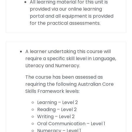
All learning material for this unit is
provided via our online learning
portal and all equipment is provided
for the practical assessments.
A learner undertaking this course will
require a specific skill level in Language,
Literacy and Numeracy.
The course has been assessed as
requiring the following Australian Core
Skills Framework levels:
Learning – Level 2
Reading – Level 2
Writing – Level 2
Oral Communication – Level 1
Numeracy – Level 1