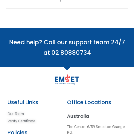
Need help? Call our support team 24/7
at 02 80880734
Useful Links
Office Locations
Our Team
Australia
Verify Certificate
The Centre: 6/59 Smeaton Grange
Policies
Rd,