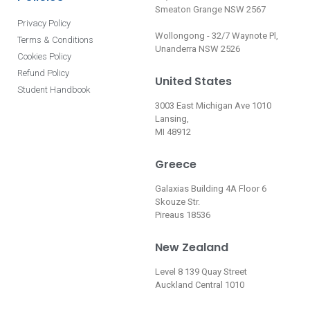
Smeaton Grange NSW 2567
Privacy Policy
Wollongong - 32/7 Waynote Pl,
Terms & Conditions
Unanderra NSW 2526
Cookies Policy
Refund Policy
United States
Student Handbook
3003 East Michigan Ave 1010
Lansing,
MI 48912
Greece
Galaxias Building 4A Floor 6
Skouze Str.
Pireaus 18536
New Zealand
Level 8 139 Quay Street
Auckland Central 1010