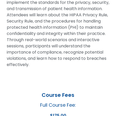
implement the standards for the privacy, security,
and transmission of patient health information.
Attendees will learn about the HIPAA Privacy Rule,
Security Rule, and the procedures for handling
protected health information (PHI) to maintain
confidentiality and integrity within their practice.
Through real-world scenarios and interactive
sessions, participants will understand the
importance of compliance, recognize potential
violations, and learn how to respond to breaches
effectively.
Course Fees
Full Course Fee:
$
175.00