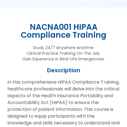
NACNA001 HIPAA
Compliance Training
Study 24/7 Anywhere Anytime.
Clinical Practice Training On The Job.
Gain Experience In Real-Life Emergencies.
Description
In this comprehensive HIPAA Compliance Training,
healthcare professionals will delve into the critical
aspects of the Health Insurance Portability and
Accountability Act (HIPAA) to ensure the
protection of patient information. This course is
designed to equip participants with the
knowledge and skills necessary to understand and