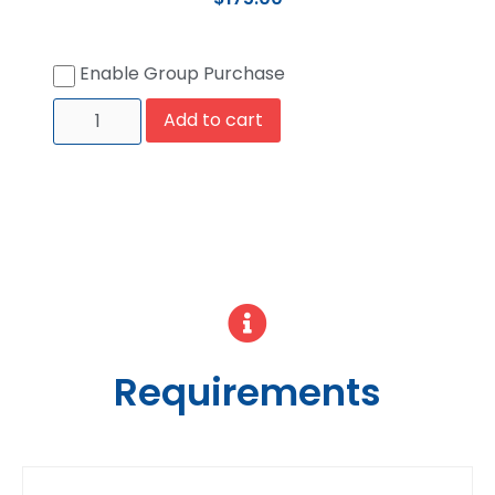
Enable Group Purchase
Add to cart
Requirements