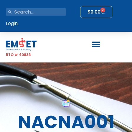
0
$
0.00
Login
RTO # 40833
NACNA001