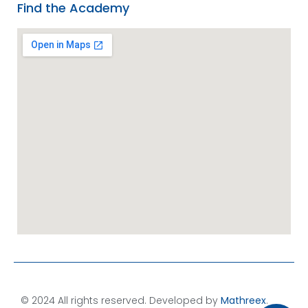
Find the Academy
© 2024 All rights reserved. Developed by
Mathreex
.​