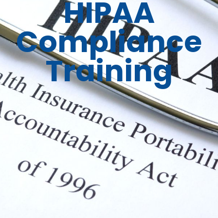
HIPAA
Compliance
Training