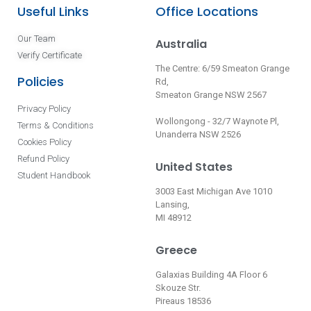
Useful Links
Office Locations
Our Team
Australia
Verify Certificate
The Centre: 6/59 Smeaton Grange
Policies
Rd,
Smeaton Grange NSW 2567
Privacy Policy
Wollongong - 32/7 Waynote Pl,
Terms & Conditions
Unanderra NSW 2526
Cookies Policy
Refund Policy
United States
Student Handbook
3003 East Michigan Ave 1010
Lansing,
MI 48912
Greece
Galaxias Building 4A Floor 6
Skouze Str.
Pireaus 18536