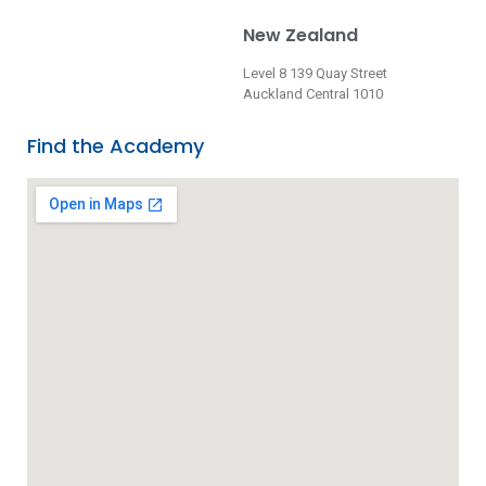
New Zealand
Level 8 139 Quay Street
Auckland Central 1010
Find the Academy