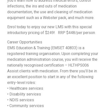
you’ll learn how to address medical errors, control
infections, the ins and outs of medication
documentation, the use and cleaning of medication
equipment such as a Webster pack, and much more.
Enrol today to enjoy our new LMS with this special
introductory pricing of $249! RRP $448/per person
Career Opportunities
EMS Education & Training (EMSET 40833) is a
registered training organisation. Upon completing your
medication administration course, you will receive the
nationally recognised certification – HLTHPS006
Assist clients with medication. From there you’ll be in
an excellent position to start in any of the following
entry-level roles:
• Healthcare services
• Disability services
• NDIS services
• Community services