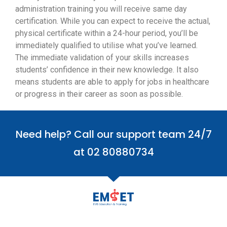
administration training you will receive same day
certification. While you can expect to receive the actual,
physical certificate within a 24-hour period, you’ll be
immediately qualified to utilise what you’ve learned.
The immediate validation of your skills increases
students’ confidence in their new knowledge. It also
means students are able to apply for jobs in healthcare
or progress in their career as soon as possible.
Need help? Call our support team 24/7
at 02 80880734