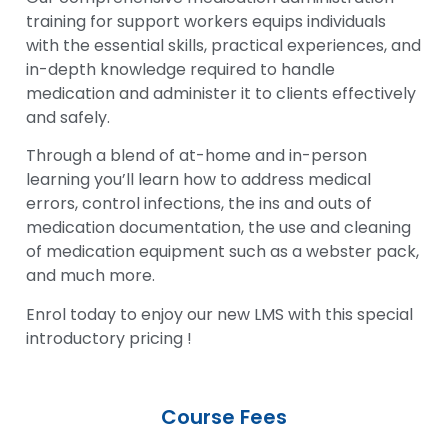
training for support workers equips individuals
with the essential skills, practical experiences, and
in-depth knowledge required to handle
medication and administer it to clients effectively
and safely.
Through a blend of at-home and in-person
learning you’ll learn how to address medical
errors, control infections, the ins and outs of
medication documentation, the use and cleaning
of medication equipment such as a webster pack,
and much more.
Enrol today to enjoy our new LMS with this special
introductory pricing !
Course Fees