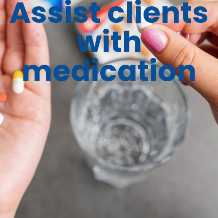
Assist clients
with
medication