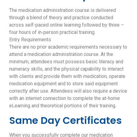
The medication administration course is delivered
through a blend of theory and practice conducted
across self-paced online learning followed by three –
four hours of in-person practical training.
Entry Requirements
There are no prior academic requirements necessary to
attend a medication administration course. At the
minimum, attendees must possess basic literacy and
numeracy skills, and the physical capability to interact
with clients and provide them with medication, operate
medication equipment and to store said equipment
correctly after use. Attendees will also require a device
with an internet connection to complete the at-home
eLearning and theoretical portions of their training.
Same Day Certificates
When you successfully complete our medication