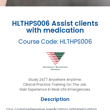
HLTHPS006 Assist clients
with medication
Course Code: HLTHPS006
Study 24/7 Anywhere Anytime.
Clinical Practice Training On The Job.
Gain Experience In Real-Life Emergencies.
Description
Our comprehensive medication administration