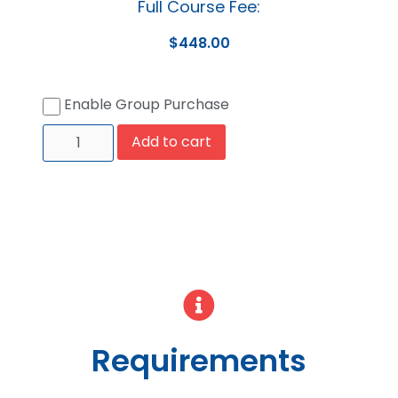
Full Course Fee:
$
448.00
Enable Group Purchase
Add to cart
Requirements