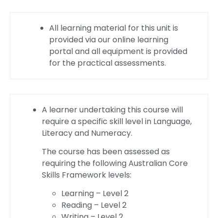
All learning material for this unit is
provided via our online learning
portal and all equipment is provided
for the practical assessments.
A learner undertaking this course will
require a specific skill level in Language,
Literacy and Numeracy.
The course has been assessed as
requiring the following Australian Core
Skills Framework levels:
Learning – Level 2
Reading – Level 2
Writing – Level 2