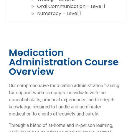
Oral Communication – Level 1
Numeracy – Level 1
Medication
Administration Course
Overview
Our comprehensive medication administration training
for support workers equips individuals with the
essential skills, practical experiences, and in-depth
knowledge required to handle and administer
medication to clients effectively and safely.
Through a blend of at-home and in-person learning,