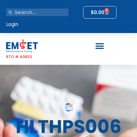
0
$
0.00
Login
RTO # 40833
HLTHPS006