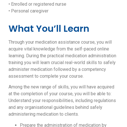
• Enrolled or registered nurse
• Personal caregiver
What You’ll Learn
Through your medication assistance course, you will
acquire vital knowledge from the self-paced online
learning. During the practical medication administration
training you will learn crucial real-world skills to safely
administer medication followed by a competency
assessment to complete your course.
Among the new range of skills, you will have acquired
at the completion of your course, you will be able to:
Understand your responsibilities, including regulations
and any organisational guidelines behind safely
administering medication to clients.
Prepare the administration of medication by