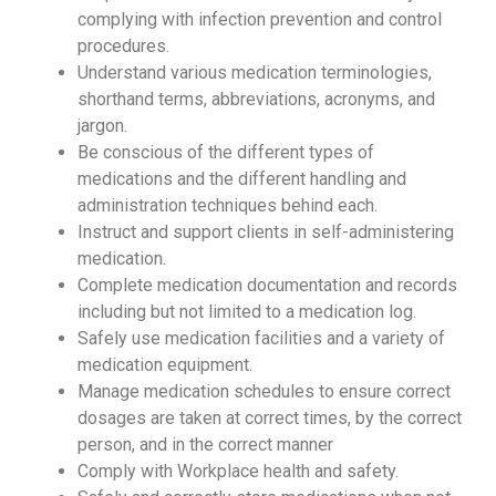
complying with infection prevention and control
procedures.
Understand various medication terminologies,
shorthand terms, abbreviations, acronyms, and
jargon.
Be conscious of the different types of
medications and the different handling and
administration techniques behind each.
Instruct and support clients in self-administering
medication.
Complete medication documentation and records
including but not limited to a medication log.
Safely use medication facilities and a variety of
medication equipment.
Manage medication schedules to ensure correct
dosages are taken at correct times, by the correct
person, and in the correct manner
Comply with Workplace health and safety.