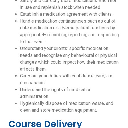
Safely and correctly store medications when not
in use and replenish stock when needed
Establish a medication agreement with clients.
Handle medication contingencies such as out of
date medication or adverse patient reactions by
appropriately recording, reporting, and responding
to the event.
Understand your clients’ specific medication
needs and recognise any behavioural or physical
changes which could impact how their medication
affects them.
Carry out your duties with confidence, care, and
compassion.
Understand the rights of medication
administration
Hygienically dispose of medication waste, and
clean and store medication equipment.
Course Delivery