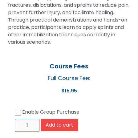
fractures, dislocations, and sprains to reduce pain,
prevent further injury, and facilitate healing.
Through practical demonstrations and hands-on
practice, participants learn to apply splints and
other immobilization techniques correctly in
various scenarios.
Course Fees
Full Course Fee:
$
15.95
Enable Group Purchase
Add to cart