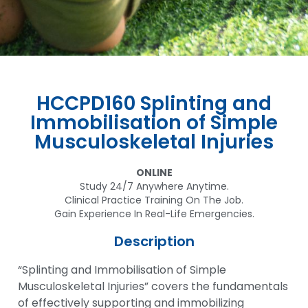
HCCPD160 Splinting and
Immobilisation of Simple
Musculoskeletal Injuries
ONLINE
Study 24/7 Anywhere Anytime.
Clinical Practice Training On The Job.
Gain Experience In Real-Life Emergencies.
Description
“Splinting and Immobilisation of Simple
Musculoskeletal Injuries” covers the fundamentals
of effectively supporting and immobilizing