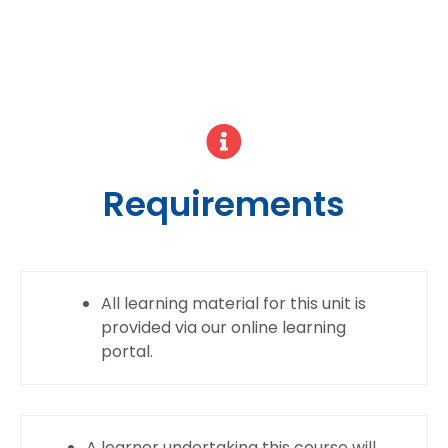
Requirements
All learning material for this unit is
provided via our online learning
portal.
A learner undertaking this course will