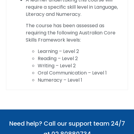
require a specific skill level in Language,
Literacy and Numeracy.
The course has been assessed as
requiring the following Australian Core
Skills Framework levels:
Learning – Level 2
Reading – Level 2
Writing – Level 2
Oral Communication – Level 1
Numeracy – Level 1
Need help? Call our support team 24/7