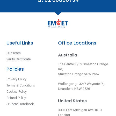
at 02 80880734
Useful Links
Office Locations
Our Team
Australia
Verify Certificate
The Centre: 6/59 Smeaton Grange
Policies
Rd,
Smeaton Grange NSW 2567
Privacy Policy
Wollongong - 32/7 Waynote Pl,
Terms & Conditions
Unanderra NSW 2526
Cookies Policy
Refund Policy
United States
Student Handbook
3003 East Michigan Ave 1010
Lansing,