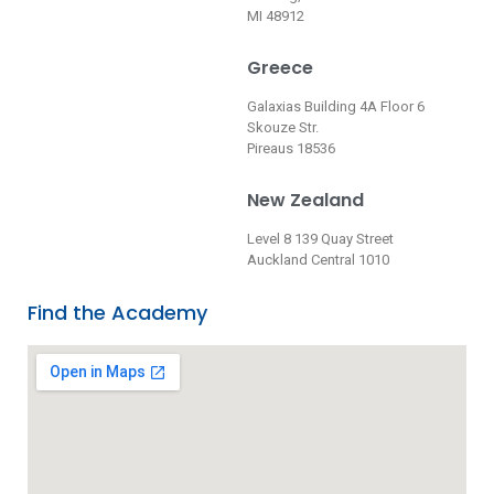
MI 48912
Greece
Galaxias Building 4A Floor 6
Skouze Str.
Pireaus 18536
New Zealand
Level 8 139 Quay Street
Auckland Central 1010
Find the Academy