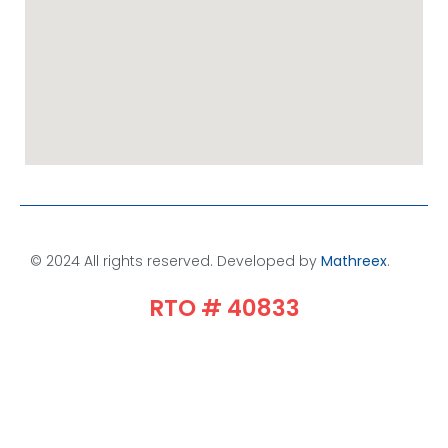
© 2024 All rights reserved. Developed by
Mathreex
.​
RTO # 40833