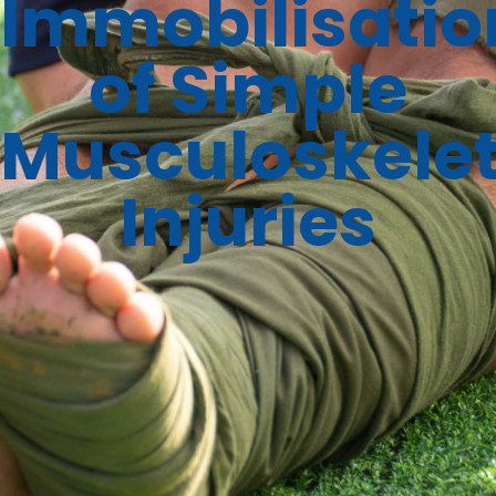
Immobilisatio
of Simple
Musculoskelet
Injuries