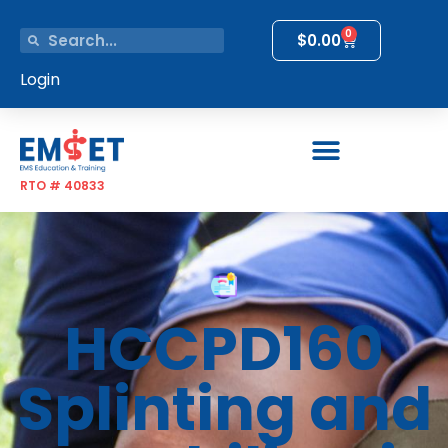
0
$
0.00
Login
RTO # 40833
HCCPD160
Splinting and