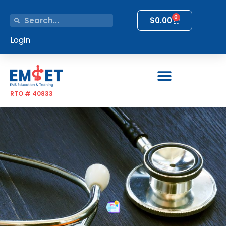
0
$
0.00
Login
RTO # 40833