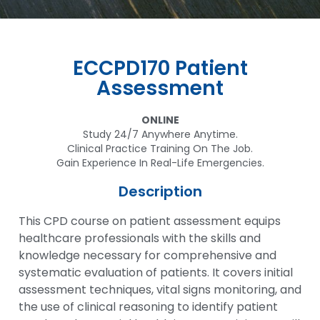
ECCPD170 Patient
Assessment
ONLINE
Study 24/7 Anywhere Anytime.
Clinical Practice Training On The Job.
Gain Experience In Real-Life Emergencies.
Description
This CPD course on patient assessment equips
healthcare professionals with the skills and
knowledge necessary for comprehensive and
systematic evaluation of patients. It covers initial
assessment techniques, vital signs monitoring, and
the use of clinical reasoning to identify patient