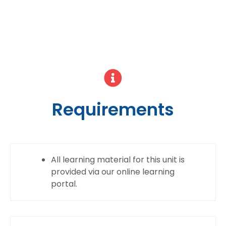
Requirements
All learning material for this unit is
provided via our online learning
portal.