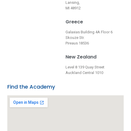
Lansing,
MI 48912
Greece
Galaxias Building 4A Floor 6
Skouze Str.
Pireaus 18536
New Zealand
Level 8 139 Quay Street
Auckland Central 1010
Find the Academy