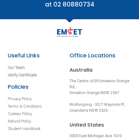
at 02 80880734
Useful Links
Office Locations
Our Team
Australia
Verify Certificate
The Centre: 6/59 Smeaton Grange
Policies
Rd,
Smeaton Grange NSW 2567
Privacy Policy
Wollongong - 32/7 Waynote Pl,
Terms & Conditions
Unanderra NSW 2526
Cookies Policy
Refund Policy
United States
Student Handbook
3003 East Michigan Ave 1010