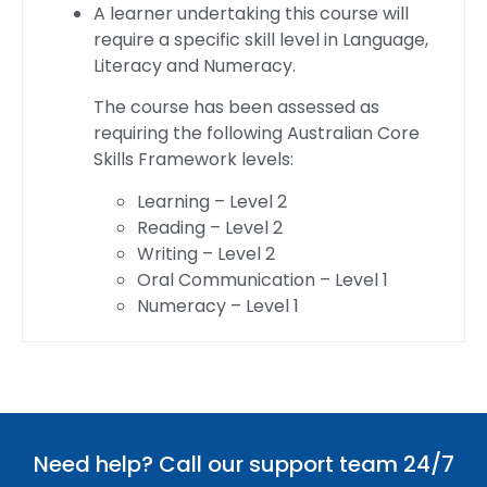
A learner undertaking this course will
require a specific skill level in Language,
Literacy and Numeracy.
The course has been assessed as
requiring the following Australian Core
Skills Framework levels:
Learning – Level 2
Reading – Level 2
Writing – Level 2
Oral Communication – Level 1
Numeracy – Level 1
Need help? Call our support team 24/7