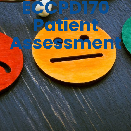
ECCPD170
Patient
Assessment