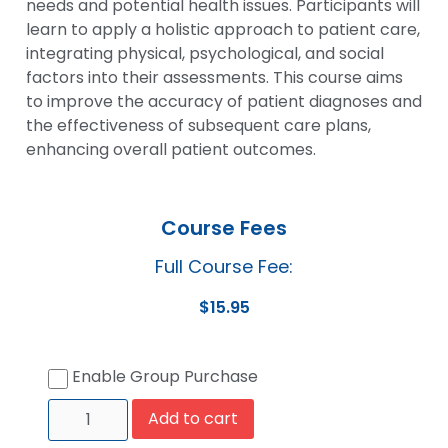
needs and potential health issues. Participants will
learn to apply a holistic approach to patient care,
integrating physical, psychological, and social
factors into their assessments. This course aims
to improve the accuracy of patient diagnoses and
the effectiveness of subsequent care plans,
enhancing overall patient outcomes.
Course Fees
Full Course Fee:
$
15.95
Enable Group Purchase
Add to cart