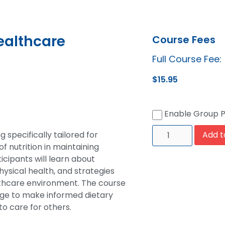
ealthcare
Course Fees
Full Course Fee:
$
15.95
Enable Group 
 specifically tailored for
Add t
 nutrition in maintaining
cipants will learn about
hysical health, and strategies
althcare environment. The course
ge to make informed dietary
to care for others.