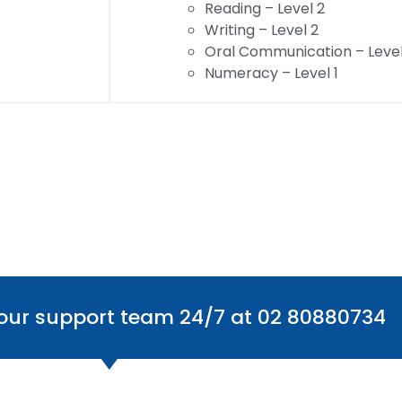
Reading – Level 2
Writing – Level 2
Oral Communication – Level
Numeracy – Level 1
 our support team 24/7 at 02 80880734