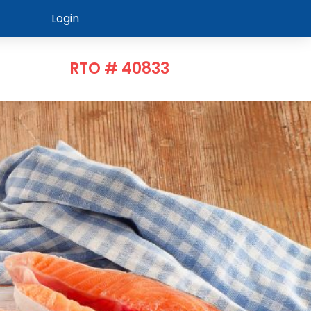
Login
RTO # 40833