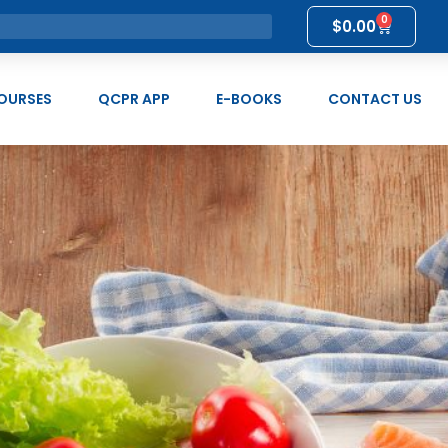
0
$
0.00
OURSES
QCPR APP
E-BOOKS
CONTACT US