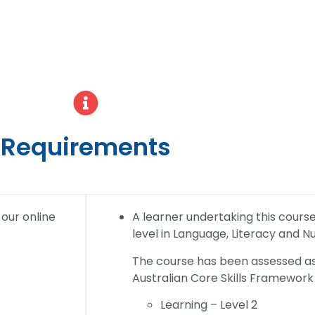
Requirements
 our online
A learner undertaking this course w
level in Language, Literacy and 
The course has been assessed as 
Australian Core Skills Framework 
Learning – Level 2