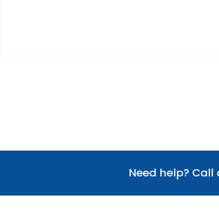
Need help? Call