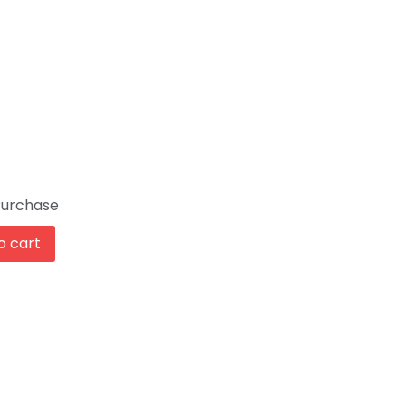
Purchase
o cart