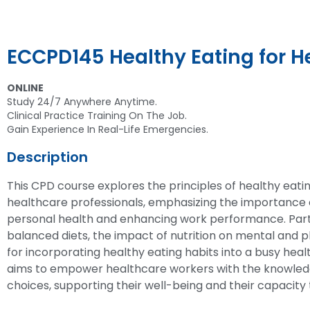
ECCPD145 Healthy Eating for H
ONLINE
Study 24/7 Anywhere Anytime.
Clinical Practice Training On The Job.
Gain Experience In Real-Life Emergencies.
Description
This CPD course explores the principles of healthy eating
healthcare professionals, emphasizing the importance of
personal health and enhancing work performance. Parti
balanced diets, the impact of nutrition on mental and p
for incorporating healthy eating habits into a busy he
aims to empower healthcare workers with the knowled
choices, supporting their well-being and their capacity 