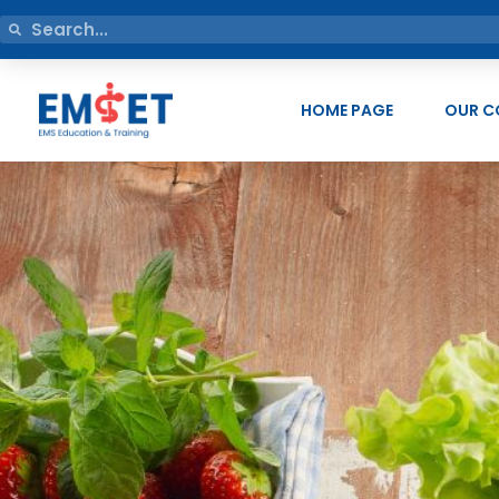
HOME PAGE
OUR C