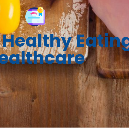
Healthy Eating
ealthcare