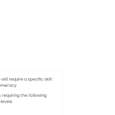
ill require a specific skill
Numeracy.
requiring the following
levels: