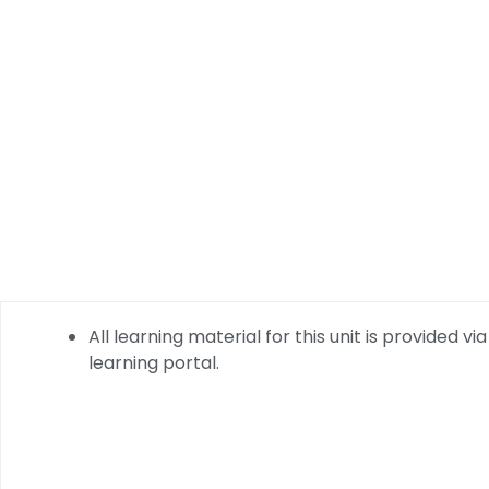
All learning material for this unit is provided via
learning portal.