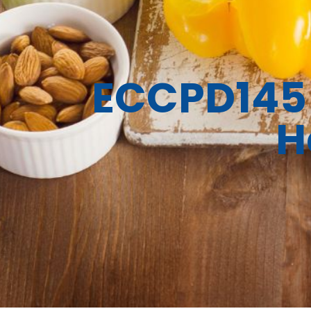
ECCPD145 
H