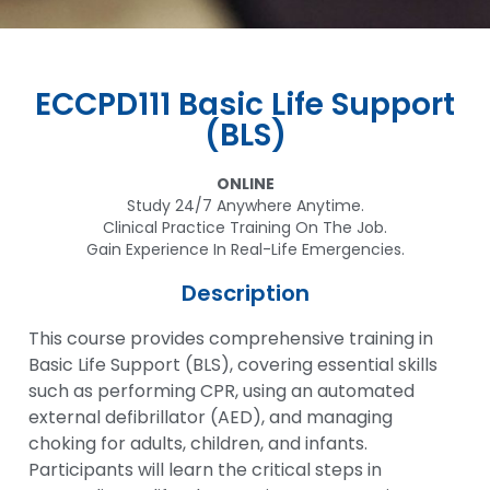
ECCPD111 Basic Life Support
(BLS)
ONLINE
Study 24/7 Anywhere Anytime.
Clinical Practice Training On The Job.
Gain Experience In Real-Life Emergencies.
Description
This course provides comprehensive training in
Basic Life Support (BLS), covering essential skills
such as performing CPR, using an automated
external defibrillator (AED), and managing
choking for adults, children, and infants.
Participants will learn the critical steps in