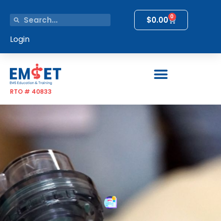
0
$
0.00
Login
RTO # 40833