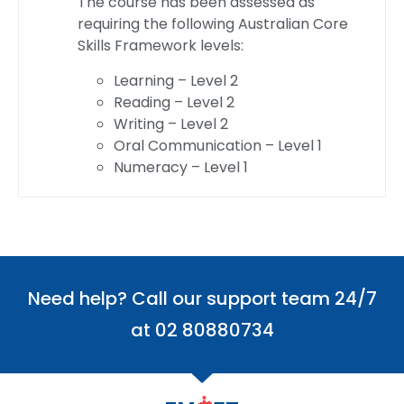
The course has been assessed as
requiring the following Australian Core
Skills Framework levels:
Learning – Level 2
Reading – Level 2
Writing – Level 2
Oral Communication – Level 1
Numeracy – Level 1
Need help? Call our support team 24/7
at 02 80880734