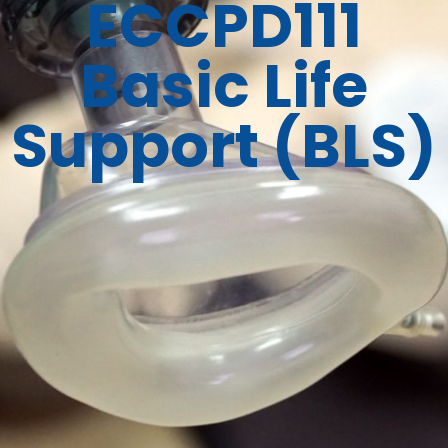
ECCPD111
Basic Life
Support (BLS)