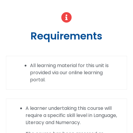
Requirements
All learning material for this unit is
provided via our online learning
portal.
A learner undertaking this course will
require a specific skill level in Language,
Literacy and Numeracy.