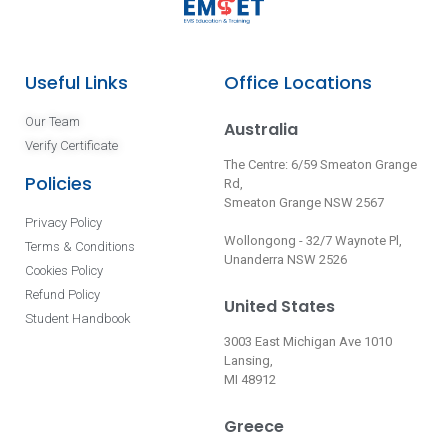
Useful Links
Office Locations
Our Team
Australia
Verify Certificate
The Centre: 6/59 Smeaton Grange
Policies
Rd,
Smeaton Grange NSW 2567
Privacy Policy
Wollongong - 32/7 Waynote Pl,
Terms & Conditions
Unanderra NSW 2526
Cookies Policy
Refund Policy
United States
Student Handbook
3003 East Michigan Ave 1010
Lansing,
MI 48912
Greece