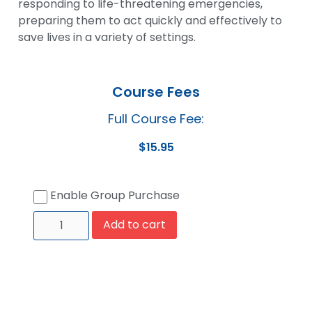
responding to life-threatening emergencies,
preparing them to act quickly and effectively to
save lives in a variety of settings.
Course Fees
Full Course Fee:
$
15.95
Enable Group Purchase
Add to cart