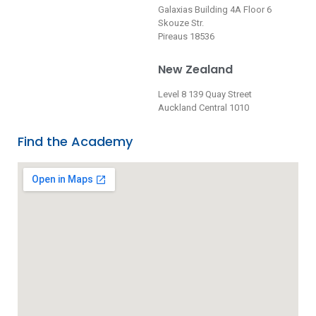
Galaxias Building 4A Floor 6
Skouze Str.
Pireaus 18536
New Zealand
Level 8 139 Quay Street
Auckland Central 1010
Find the Academy