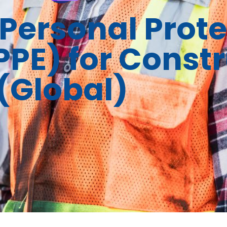
Personal Prote
PE) for Constr
(Global)