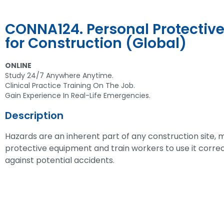
CONNA124. Personal Protectiv
for Construction (Global)
ONLINE
Study 24/7 Anywhere Anytime.
Clinical Practice Training On The Job.
Gain Experience In Real-Life Emergencies.
Description
Hazards are an inherent part of any construction site, m
protective equipment and train workers to use it correc
against potential accidents.