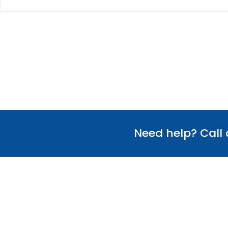
Need help? Call
Useful Links
Our Team
Verify Certificate