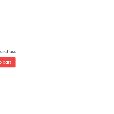
Purchase
o cart