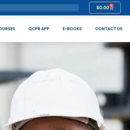
0
$
0.00
OURSES
QCPR APP
E-BOOKS
CONTACT US