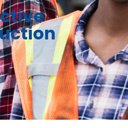
ctive
uction