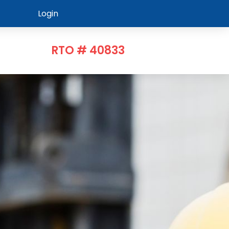
Login
RTO # 40833