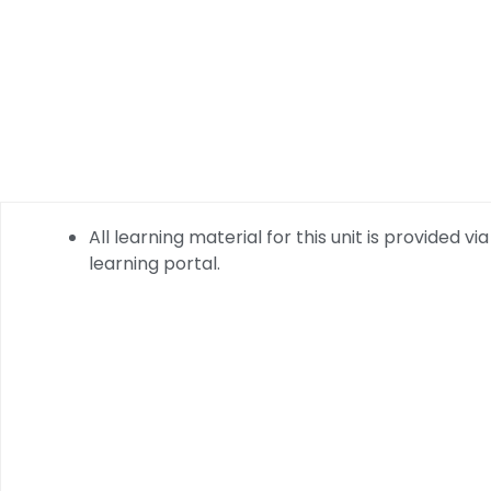
All learning material for this unit is provided via
learning portal.