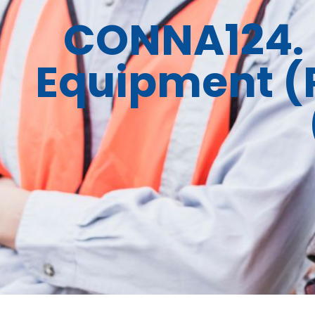
CONNA124. 
Equipment (P