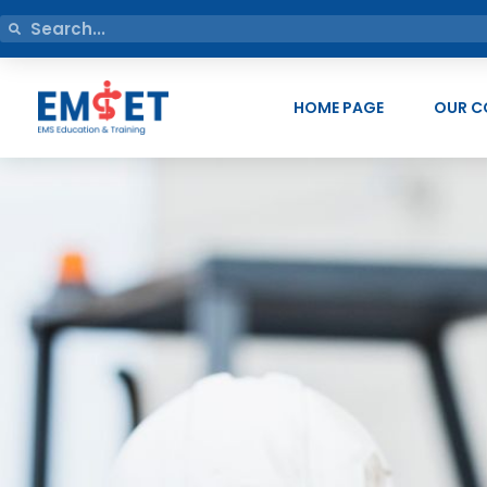
HOME PAGE
OUR C