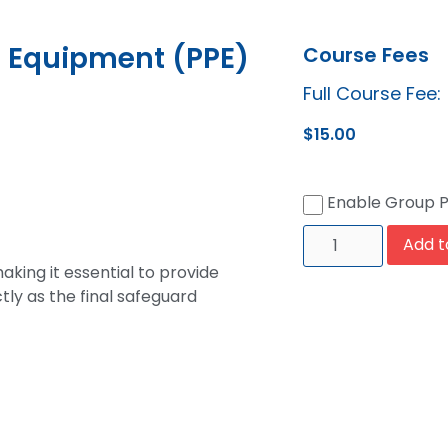
e Equipment (PPE)
Course Fees
Full Course Fee:
$
15.00
Enable Group 
Add t
aking it essential to provide
tly as the final safeguard