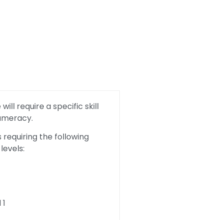
ill require a specific skill
Numeracy.
requiring the following
levels:
 1