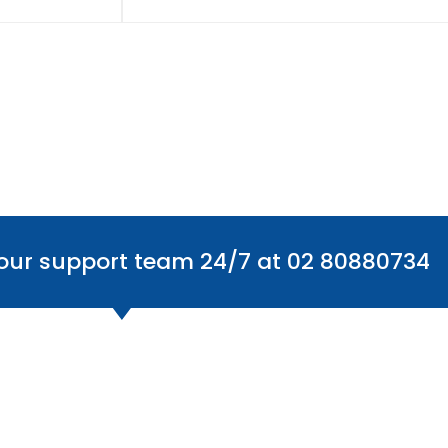
 our support team 24/7 at 02 80880734
Office Locations
Find
Australia