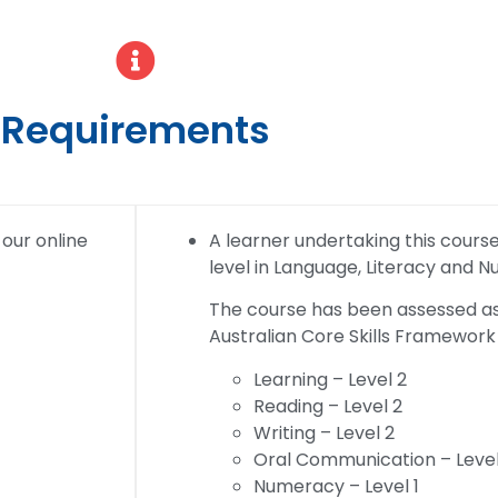
Requirements
 our online
A learner undertaking this course w
level in Language, Literacy and 
The course has been assessed as 
Australian Core Skills Framework 
Learning – Level 2
Reading – Level 2
Writing – Level 2
Oral Communication – Level
Numeracy – Level 1