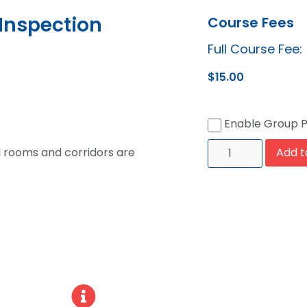
Inspection
Course Fees
Full Course Fee:
$
15.00
Enable Group 
l rooms and corridors are
Add t