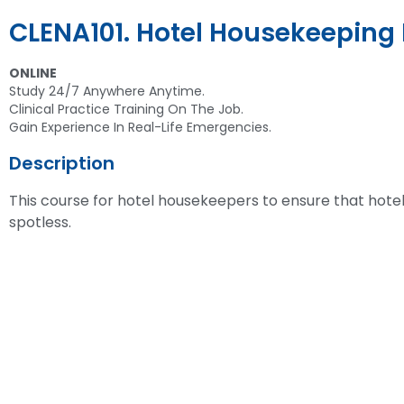
CLENA101. Hotel Housekeeping 
ONLINE
Study 24/7 Anywhere Anytime.
Clinical Practice Training On The Job.
Gain Experience In Real-Life Emergencies.
Description
This course for hotel housekeepers to ensure that hote
spotless.