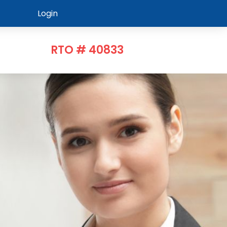
Login
RTO # 40833