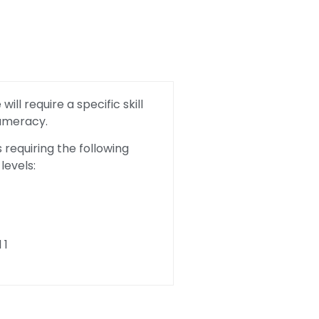
ill require a specific skill
Numeracy.
requiring the following
levels:
 1