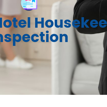
Hotel Houseke
nspection