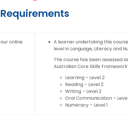
Requirements
 our online
A learner undertaking this course w
level in Language, Literacy and 
The course has been assessed as 
Australian Core Skills Framework 
Learning – Level 2
Reading – Level 2
Writing – Level 2
Oral Communication – Level
Numeracy – Level 1