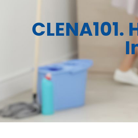
CLENA101. 
I