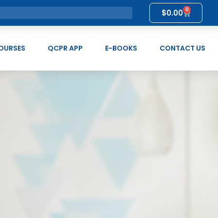
0
$
0.00
OURSES
QCPR APP
E-BOOKS
CONTACT US