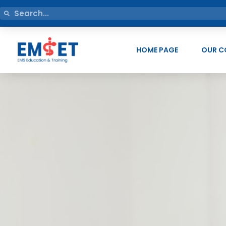
HOME PAGE
OUR C