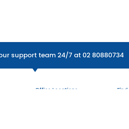
 our support team 24/7 at 02 80880734
Office Locations
Find
Australia
The Centre: 6/59 Smeaton Grange Rd,
Smeaton Grange NSW 2567