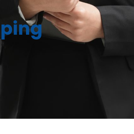
eping