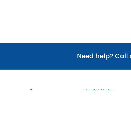
Need help? Call
Useful Links
Our Team
Verify Certificate
Policies