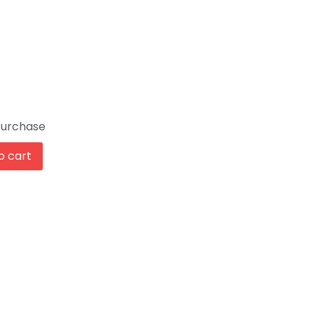
Purchase
o cart