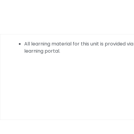
All learning material for this unit is provided via
learning portal.