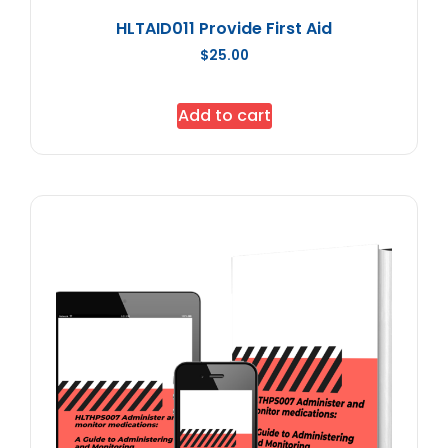
HLTAID011 Provide First Aid
$
25.00
Add to cart