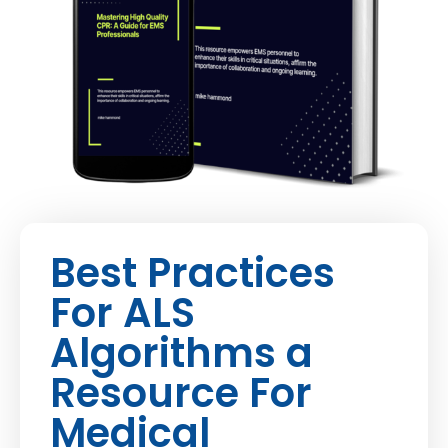
Best Practices
For ALS
Algorithms a
Resource For
Medical