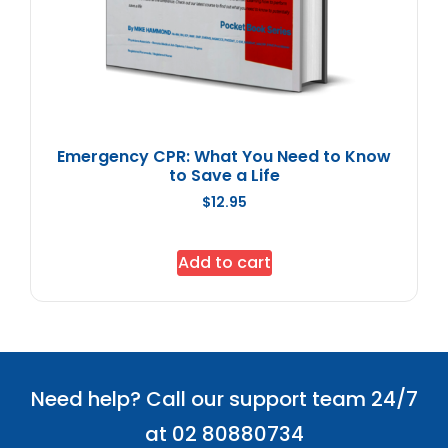
Emergency CPR: What You Need to Know
to Save a Life
$
12.95
Add to cart
Need help? Call our support team 24/7
at 02 80880734