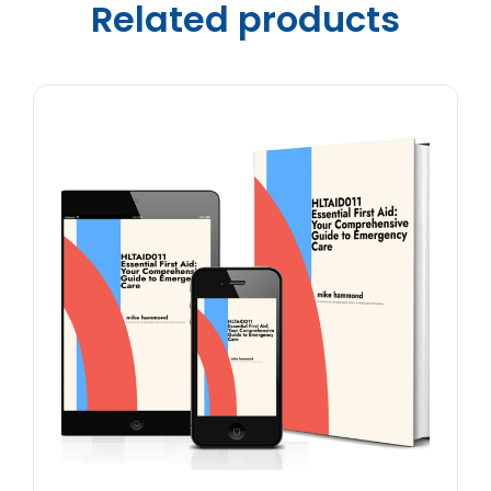
Related products