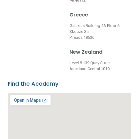
MI 48912
Greece
Galaxias Building 4A Floor 6
Skouze Str.
Pireaus 18536
New Zealand
Level 8 139 Quay Street
Auckland Central 1010
Find the Academy