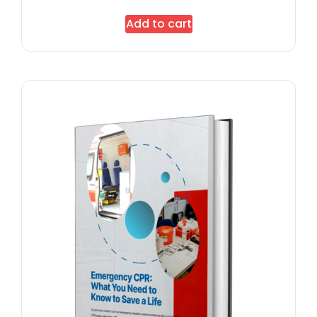
Add to cart