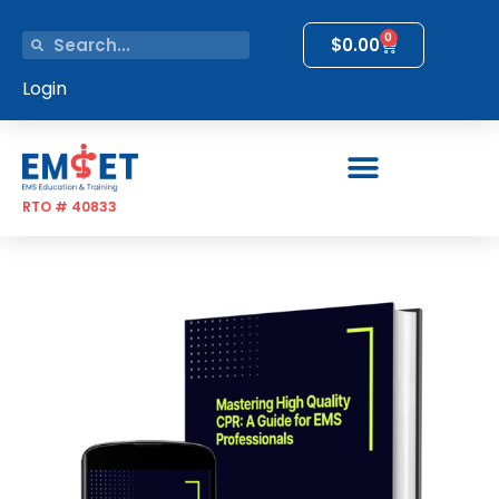
0
$
0.00
Login
RTO # 40833