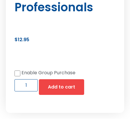
Professionals
$
12.95
Enable Group Purchase
Add to cart