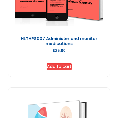
HLTHPS007 Administer and monitor
medications
$
25.00
Add to cart