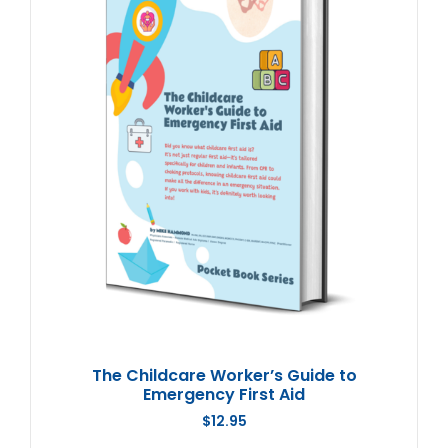
The Childcare Worker’s Guide to
Emergency First Aid
$
12.95