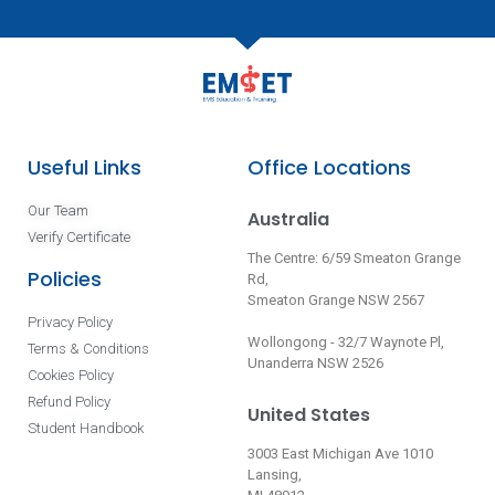
Useful Links
Office Locations
Our Team
Australia
Verify Certificate
The Centre: 6/59 Smeaton Grange
Policies
Rd,
Smeaton Grange NSW 2567
Privacy Policy
Wollongong - 32/7 Waynote Pl,
Terms & Conditions
Unanderra NSW 2526
Cookies Policy
Refund Policy
United States
Student Handbook
3003 East Michigan Ave 1010
Lansing,