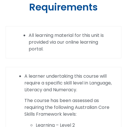
Requirements
All learning material for this unit is
provided via our online learning
portal.
A learner undertaking this course will
require a specific skill level in Language,
Literacy and Numeracy.
The course has been assessed as
requiring the following Australian Core
Skills Framework levels:
Learning – Level 2