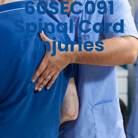
60SEC091
Spinal Cord
Injuries