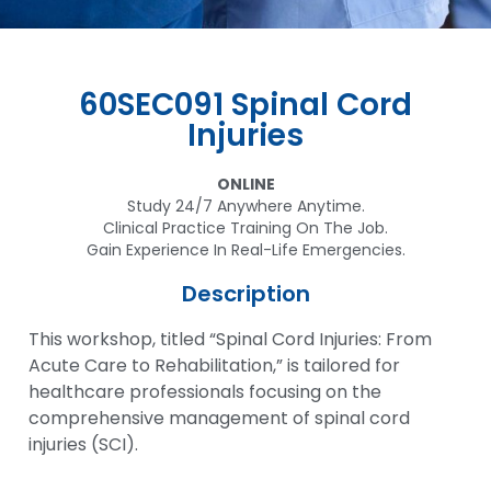
60SEC091 Spinal Cord
Injuries
ONLINE
Study 24/7 Anywhere Anytime.
Clinical Practice Training On The Job.
Gain Experience In Real-Life Emergencies.
Description
This workshop, titled “Spinal Cord Injuries: From
Acute Care to Rehabilitation,” is tailored for
healthcare professionals focusing on the
comprehensive management of spinal cord
injuries (SCI).