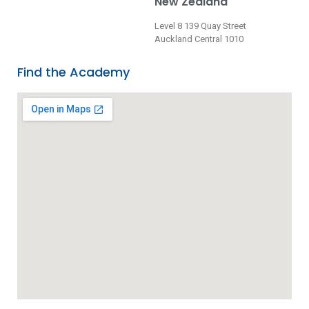
New Zealand
Level 8 139 Quay Street
Auckland Central 1010
Find the Academy