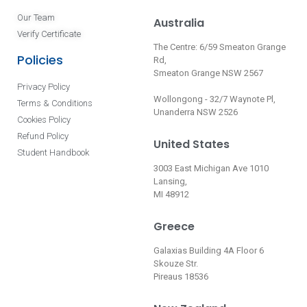
Our Team
Australia
Verify Certificate
The Centre: 6/59 Smeaton Grange
Policies
Rd,
Smeaton Grange NSW 2567
Privacy Policy
Wollongong - 32/7 Waynote Pl,
Terms & Conditions
Unanderra NSW 2526
Cookies Policy
Refund Policy
United States
Student Handbook
3003 East Michigan Ave 1010
Lansing,
MI 48912
Greece
Galaxias Building 4A Floor 6
Skouze Str.
Pireaus 18536