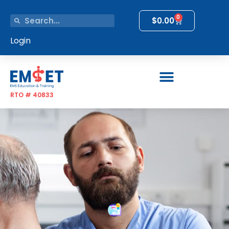
0
$
0.00
Login
RTO # 40833