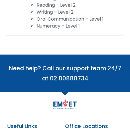
Reading – Level 2
Writing – Level 2
Oral Communication – Level 1
Numeracy – Level 1
Need help? Call our support team 24/7
at 02 80880734
Useful Links
Office Locations