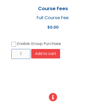
Course Fees
Full Course Fee:
$
0.00
Enable Group Purchase
Add to cart