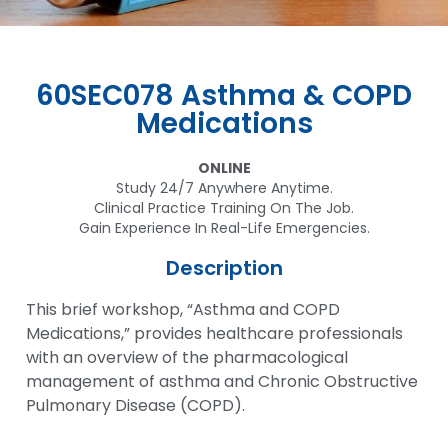
60SEC078 Asthma & COPD
Medications
ONLINE
Study 24/7 Anywhere Anytime.
Clinical Practice Training On The Job.
Gain Experience In Real-Life Emergencies.
Description
This brief workshop, “Asthma and COPD
Medications,” provides healthcare professionals
with an overview of the pharmacological
management of asthma and Chronic Obstructive
Pulmonary Disease (COPD).