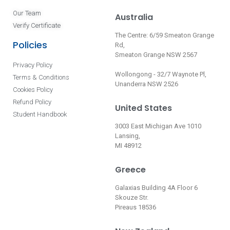
Our Team
Australia
Verify Certificate
The Centre: 6/59 Smeaton Grange
Policies
Rd,
Smeaton Grange NSW 2567
Privacy Policy
Wollongong - 32/7 Waynote Pl,
Terms & Conditions
Unanderra NSW 2526
Cookies Policy
Refund Policy
United States
Student Handbook
3003 East Michigan Ave 1010
Lansing,
MI 48912
Greece
Galaxias Building 4A Floor 6
Skouze Str.
Pireaus 18536