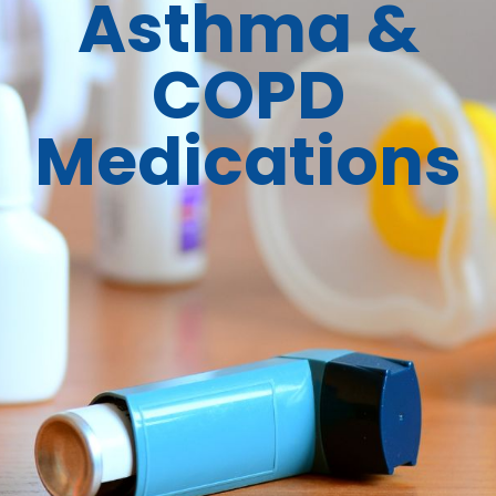
Asthma &
COPD
Medications