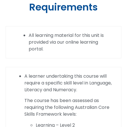
Requirements
All learning material for this unit is
provided via our online learning
portal.
A learner undertaking this course will
require a specific skill level in Language,
Literacy and Numeracy.
The course has been assessed as
requiring the following Australian Core
Skills Framework levels:
Learning – Level 2