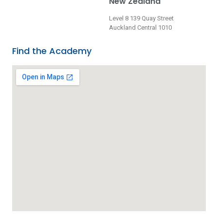
New Zealand
Level 8 139 Quay Street
Auckland Central 1010
Find the Academy