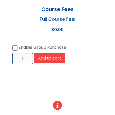
Course Fees
Full Course Fee:
$
0.00
Enable Group Purchase
Add to cart