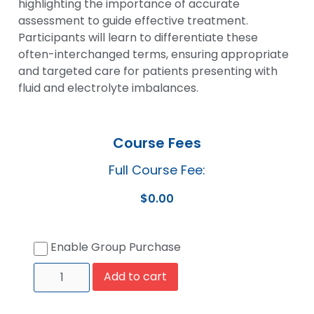
highlighting the importance of accurate
assessment to guide effective treatment.
Participants will learn to differentiate these
often-interchanged terms, ensuring appropriate
and targeted care for patients presenting with
fluid and electrolyte imbalances.
Course Fees
Full Course Fee:
$
0.00
Enable Group Purchase
Add to cart