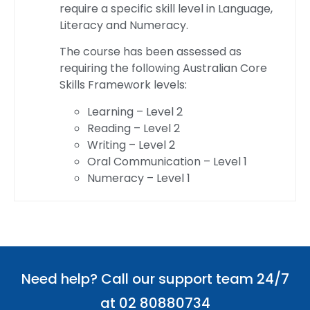
require a specific skill level in Language,
Literacy and Numeracy.
The course has been assessed as
requiring the following Australian Core
Skills Framework levels:
Learning – Level 2
Reading – Level 2
Writing – Level 2
Oral Communication – Level 1
Numeracy – Level 1
Need help? Call our support team 24/7
at 02 80880734