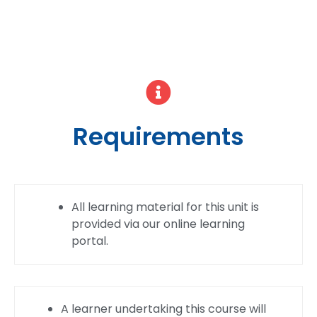
Requirements
All learning material for this unit is
provided via our online learning
portal.
A learner undertaking this course will