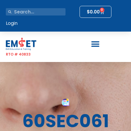
0
$
0.00
Login
RTO # 40833
60SEC061