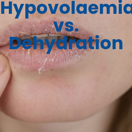
Hypovolaemi
vs.
Dehydration