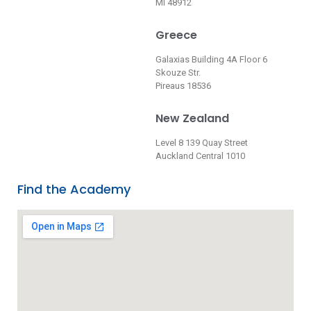
MI 48912
Greece
Galaxias Building 4A Floor 6
Skouze Str.
Pireaus 18536
New Zealand
Level 8 139 Quay Street
Auckland Central 1010
Find the Academy