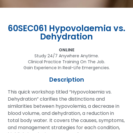
60SEC061 Hypovolaemia vs.
Dehydration
ONLINE
Study 24/7 Anywhere Anytime.
Clinical Practice Training On The Job.
Gain Experience In Real-Life Emergencies.
Description
This quick workshop titled “Hypovolaemia vs.
Dehydration” clarifies the distinctions and
similarities between hypovolemia, a decrease in
blood volume, and dehydration, a reduction in
total body water. It covers the causes, symptoms,
and management strategies for each condition,