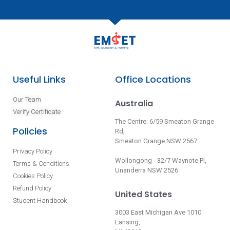
Useful Links
Office Locations
Our Team
Australia
Verify Certificate
The Centre: 6/59 Smeaton Grange
Policies
Rd,
Smeaton Grange NSW 2567
Privacy Policy
Wollongong - 32/7 Waynote Pl,
Terms & Conditions
Unanderra NSW 2526
Cookies Policy
Refund Policy
United States
Student Handbook
3003 East Michigan Ave 1010
Lansing,