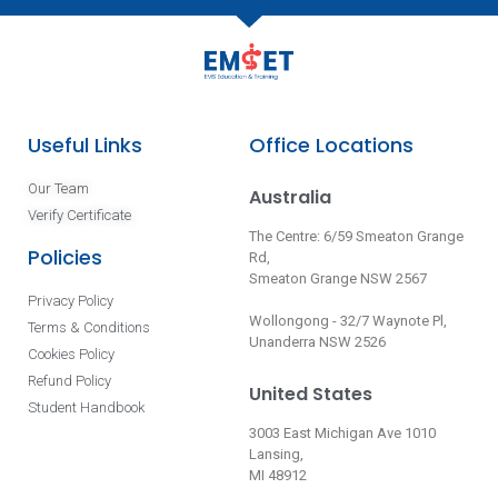
Useful Links
Office Locations
Our Team
Australia
Verify Certificate
The Centre: 6/59 Smeaton Grange
Policies
Rd,
Smeaton Grange NSW 2567
Privacy Policy
Wollongong - 32/7 Waynote Pl,
Terms & Conditions
Unanderra NSW 2526
Cookies Policy
Refund Policy
United States
Student Handbook
3003 East Michigan Ave 1010
Lansing,
MI 48912