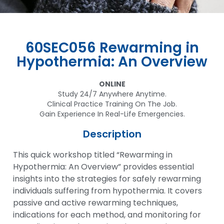
60SEC056 Rewarming in
Hypothermia: An Overview
ONLINE
Study 24/7 Anywhere Anytime.
Clinical Practice Training On The Job.
Gain Experience In Real-Life Emergencies.
Description
This quick workshop titled “Rewarming in
Hypothermia: An Overview” provides essential
insights into the strategies for safely rewarming
individuals suffering from hypothermia. It covers
passive and active rewarming techniques,
indications for each method, and monitoring for