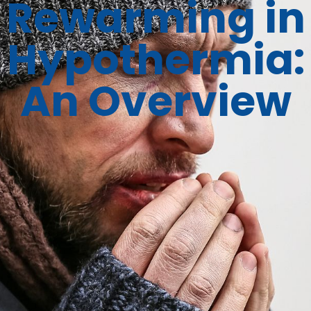
Rewarming in
Hypothermia:
An Overview