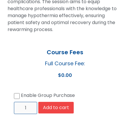
complications. The session aims to equip
healthcare professionals with the knowledge to
manage hypothermia effectively, ensuring
patient safety and optimal recovery during the
rewarming process.
Course Fees
Full Course Fee:
$
0.00
Enable Group Purchase
Add to cart