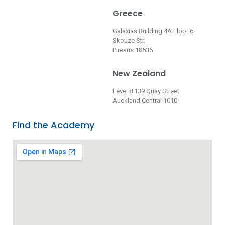
Greece
Galaxias Building 4A Floor 6
Skouze Str.
Pireaus 18536
New Zealand
Level 8 139 Quay Street
Auckland Central 1010
Find the Academy