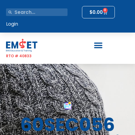
0
$
0.00
Login
RTO # 40833
60SEC056