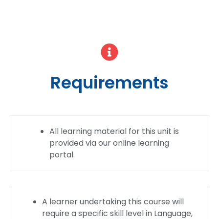
Requirements
All learning material for this unit is
provided via our online learning
portal.
A learner undertaking this course will
require a specific skill level in Language,