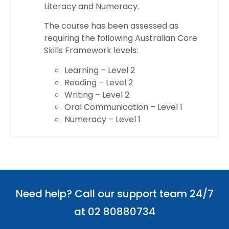
Literacy and Numeracy.
The course has been assessed as
requiring the following Australian Core
Skills Framework levels:
Learning – Level 2
Reading – Level 2
Writing – Level 2
Oral Communication – Level 1
Numeracy – Level 1
Need help? Call our support team 24/7
at 02 80880734