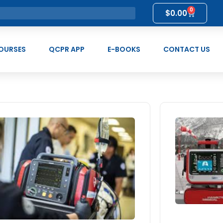
0
$
0.00
OURSES
QCPR APP
E-BOOKS
CONTACT US