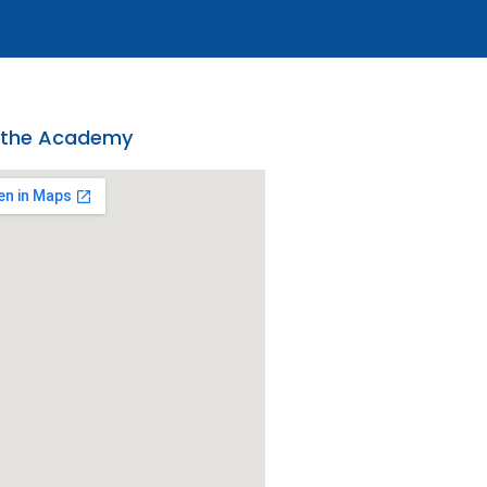
 the Academy