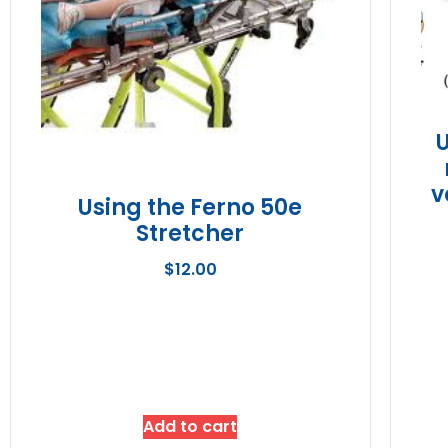
v
Using the Ferno 50e
Stretcher
$
12.00
Add to cart