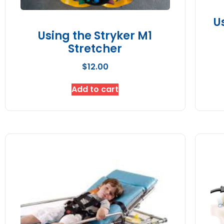
U
Using the Stryker M1
Stretcher
$
12.00
Add to cart