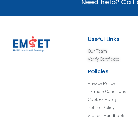
Need help? Call
Useful Links
Our Team
Verify Certificate
Policies
Privacy Policy
Terms & Conditions
Cookies Policy
Refund Policy
Student Handbook