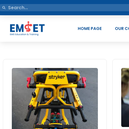
HOME PAGE
OUR C