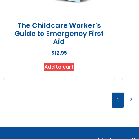
The Childcare Worker’s
Guide to Emergency First
Aid
$
12.95
Add to cart
2
1