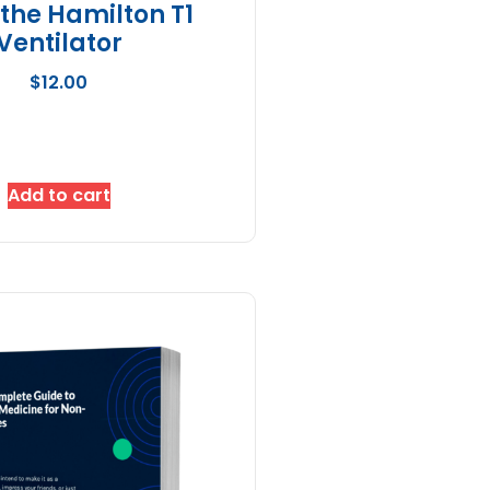
 the Hamilton T1
Ventilator
$
12.00
Add to cart