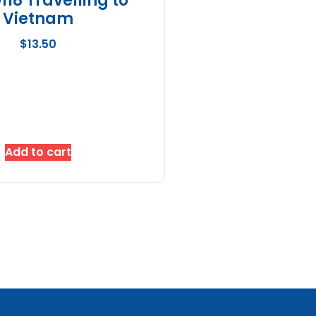
18 Travelling to
Vietnam
$
13.50
Add to cart