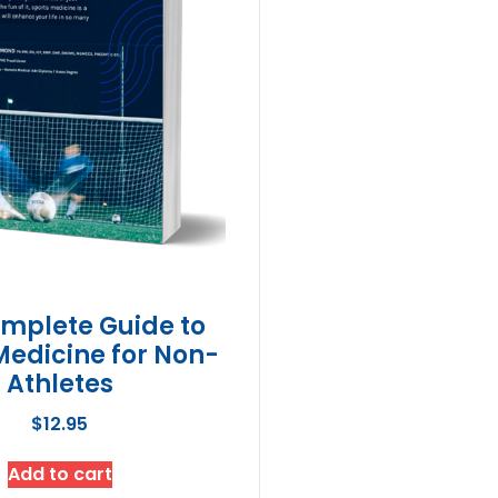
mplete Guide to
Medicine for Non-
Athletes
$
12.95
Add to cart