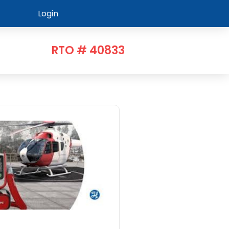
Login
RTO # 40833