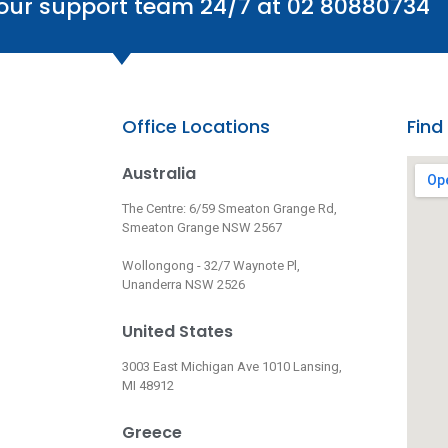
 our support team 24/7 at 02 80880734
Office Locations
Find
Australia
The Centre: 6/59 Smeaton Grange Rd,
Smeaton Grange NSW 2567
Wollongong - 32/7 Waynote Pl,
Unanderra NSW 2526
United States
3003 East Michigan Ave 1010 Lansing,
MI 48912
Greece