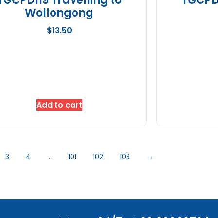
TGCPD119 Travelling to
TGCPD1
Wollongong
$
13.50
Add to cart
3
4
…
101
102
103
→