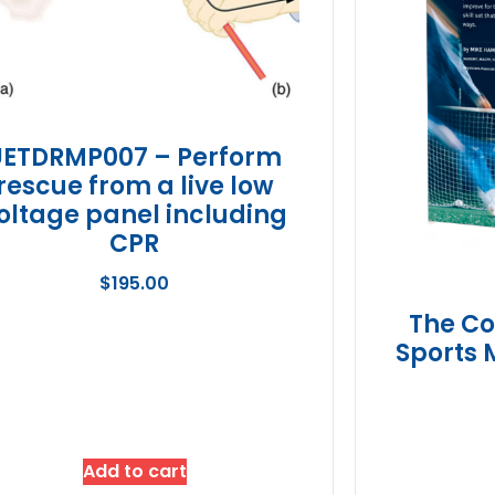
UETDRMP007 – Perform
rescue from a live low
oltage panel including
CPR
$
195.00
The Co
Sports 
Add to cart