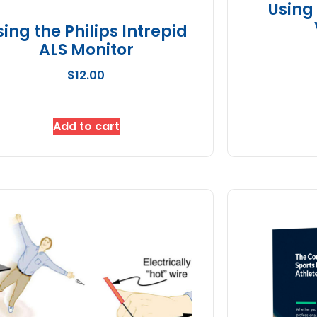
Using
sing the Philips Intrepid
ALS Monitor
$
12.00
Add to cart