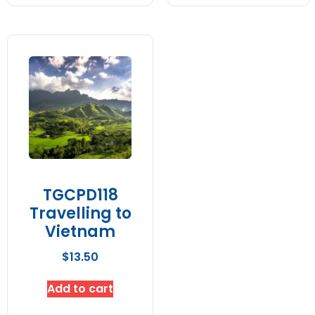
TGCPD118
Travelling to
Vietnam
$
13.50
Add to cart