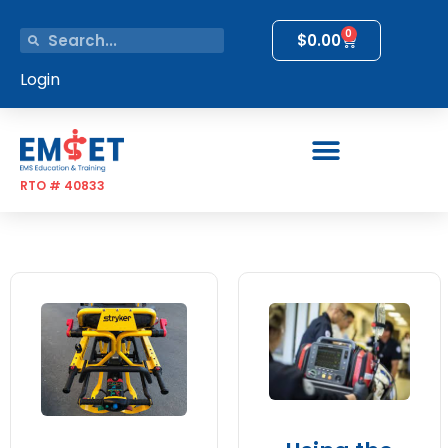
0
$
0.00
Login
RTO # 40833