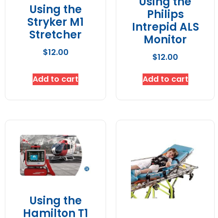
Using the
Using the
Philips
Stryker M1
Intrepid ALS
Stretcher
Monitor
$
12.00
$
12.00
Add to cart
Add to cart
Using the
Hamilton T1