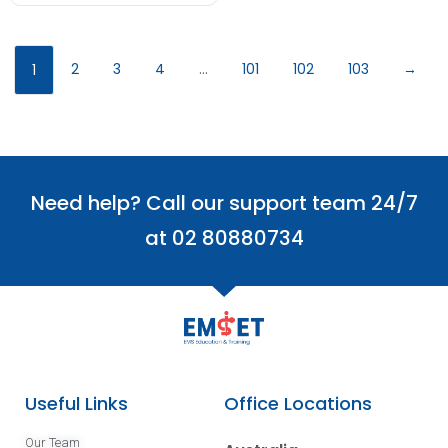
2
3
4
…
101
102
103
→
1
Need help? Call our support team 24/7
at 02 80880734
Useful Links
Office Locations
Our Team