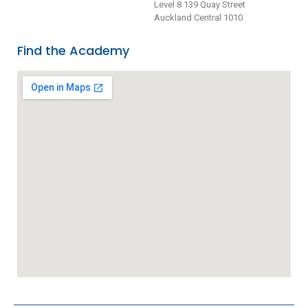
Level 8 139 Quay Street
Auckland Central 1010
Find the Academy