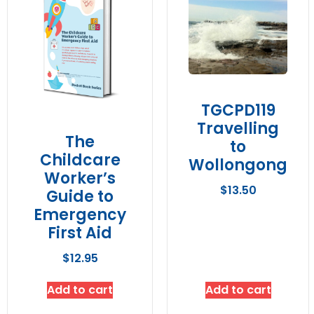
TGCPD119
Travelling
The
to
Childcare
Wollongong
Worker’s
$
13.50
Guide to
Emergency
First Aid
$
12.95
Add to cart
Add to cart