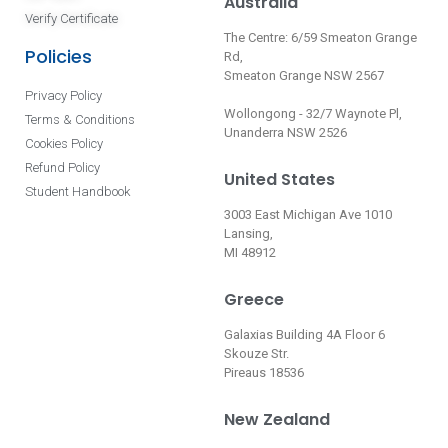
Australia
Verify Certificate
The Centre: 6/59 Smeaton Grange
Policies
Rd,
Smeaton Grange NSW 2567
Privacy Policy
Wollongong - 32/7 Waynote Pl,
Terms & Conditions
Unanderra NSW 2526
Cookies Policy
Refund Policy
United States
Student Handbook
3003 East Michigan Ave 1010
Lansing,
MI 48912
Greece
Galaxias Building 4A Floor 6
Skouze Str.
Pireaus 18536
New Zealand