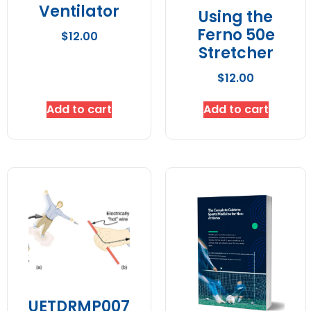
Ventilator
Using the
Ferno 50e
$
12.00
Stretcher
$
12.00
Add to cart
Add to cart
UETDRMP007