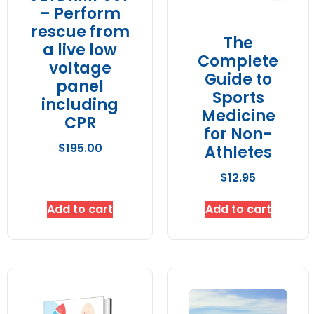
– Perform
rescue from
The
a live low
Complete
voltage
Guide to
panel
Sports
including
Medicine
CPR
for Non-
$
195.00
Athletes
$
12.95
Add to cart
Add to cart