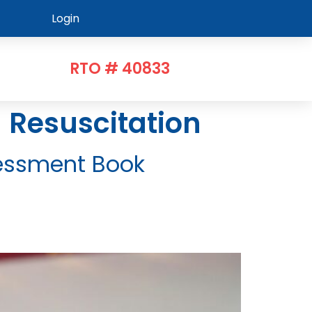
Login
RTO # 40833
d Resuscitation
ssessment Book