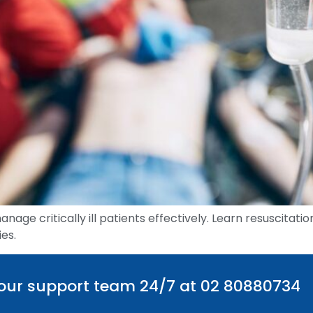
manage critically ill patients effectively. Learn resuscita
es.
 our support team 24/7 at 02 80880734