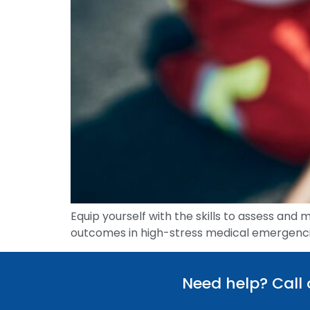
Equip yourself with the skills to assess and 
outcomes in high-stress medical emergenci
Need help? Call