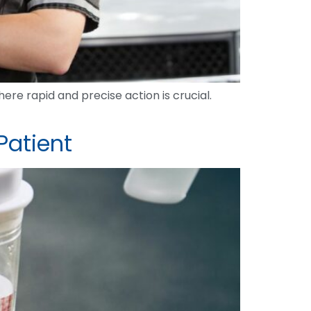
re rapid and precise action is crucial.
Patient