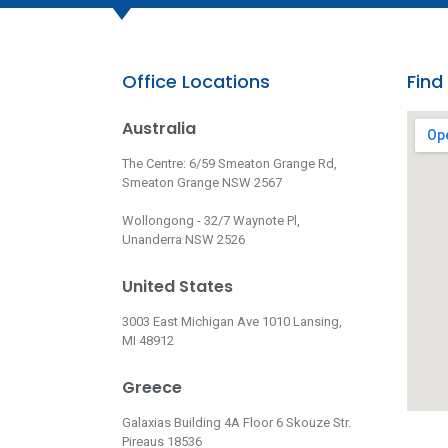
Office Locations
Find
Australia
The Centre: 6/59 Smeaton Grange Rd,
Smeaton Grange NSW 2567
Wollongong - 32/7 Waynote Pl,
Unanderra NSW 2526
United States
3003 East Michigan Ave 1010 Lansing,
MI 48912
Greece
Galaxias Building 4A Floor 6 Skouze Str.
Pireaus 18536