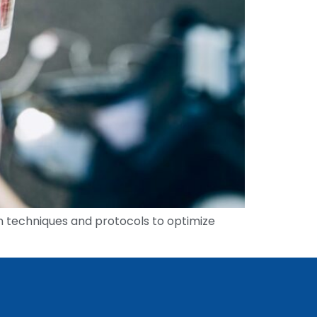
tion techniques and protocols to optimize