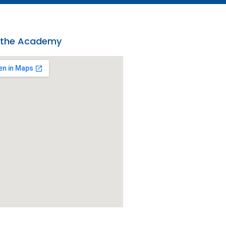
 the Academy