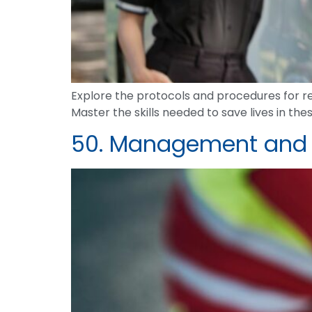
Explore the protocols and procedures for re
Master the skills needed to save lives in the
50. Management and Re