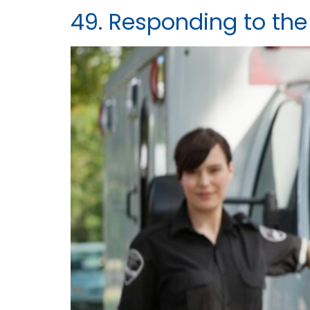
49. Responding to the