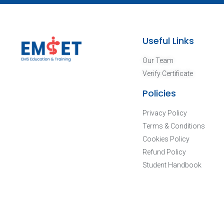
Useful Links
Our Team
Verify Certificate
Policies
Privacy Policy
Terms & Conditions
Cookies Policy
Refund Policy
Student Handbook