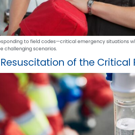
sponding to field codes—critical emergency situations whe
se challenging scenarios.
suscitation of the Critical 