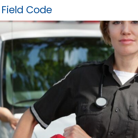
 Field Code