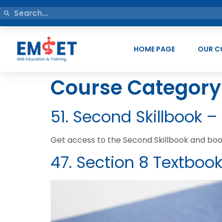
HOME PAGE
OUR C
Course Category
51. Second Skillbook –
Get access to the Second Skillbook and book
47. Section 8 Textboo