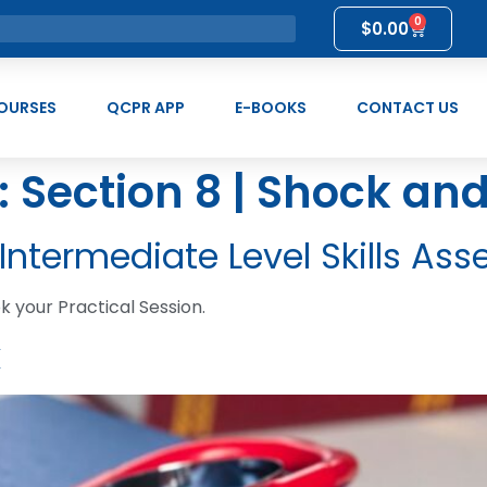
0
$
0.00
OURSES
QCPR APP
E-BOOKS
CONTACT US
:
Section 8 | Shock an
 Intermediate Level Skills A
 your Practical Session.
k