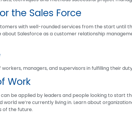
or the Sales Force
omers with well-rounded services from the start until the
e about Salesforce as a customer relationship manageme
e
 workers, managers, and supervisors in fulfilling their duty
of Work
t can be applied by leaders and people looking to start t
d world we’re currently living in. Learn about organizatio
of the future.