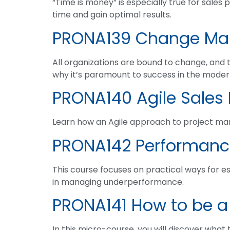
“Time is money” is especially true for sales 
time and gain optimal results.
PRONA139 Change M
All organizations are bound to change, and t
why it’s paramount to success in the mode
PRONA140 Agile Sale
Learn how an Agile approach to project m
PRONA142 Performan
This course focuses on practical ways for est
in managing underperformance.
PRONA141 How to be a
In this micro-course, you will discover what