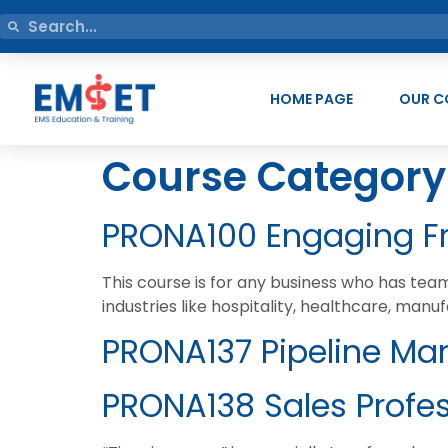
HOME PAGE
OUR C
Course Category
PRONA100 Engaging Fr
This course is for any business who has te
industries like hospitality, healthcare, manuf
PRONA137 Pipeline Ma
PRONA138 Sales Profe