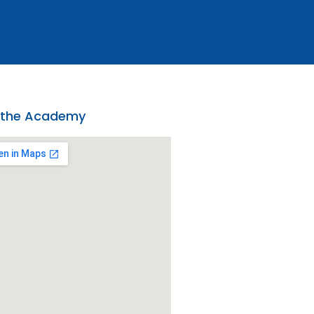
 the Academy