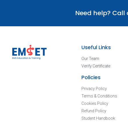
Need help? Call
Useful Links
Our Team
Verify Certificate
Policies
Privacy Policy
Terms & Conditions
Cookies Policy
Refund Policy
Student Handbook