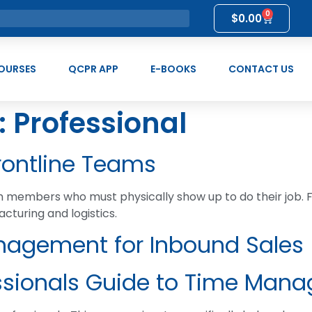
0
$
0.00
OURSES
QCPR APP
E-BOOKS
CONTACT US
:
Professional
ontline Teams
am members who must physically show up to do their job. 
acturing and logistics.
nagement for Inbound Sales
ssionals Guide to Time Man