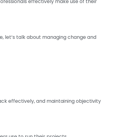
rofessionals effectively make use of their
rse, let’s talk about managing change and
ack effectively, and maintaining objectivity
rs use to run their projects.