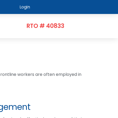
Login
RTO # 40833
Frontline workers are often employed in
agement