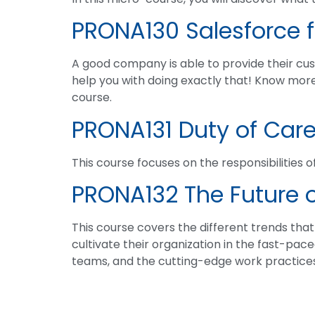
PRONA130 Salesforce f
A good company is able to provide their cust
help you with doing exactly that! Know mor
course.
PRONA131 Duty of Car
This course focuses on the responsibilities of
PRONA132 The Future 
This course covers the different trends tha
cultivate their organization in the fast-pace
teams, and the cutting-edge work practices 