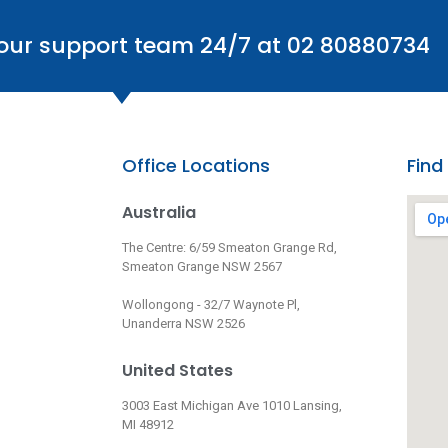
 our support team 24/7 at 02 80880734
Office Locations
Find
Australia
The Centre: 6/59 Smeaton Grange Rd,
Smeaton Grange NSW 2567
Wollongong - 32/7 Waynote Pl,
Unanderra NSW 2526
United States
3003 East Michigan Ave 1010 Lansing,
MI 48912