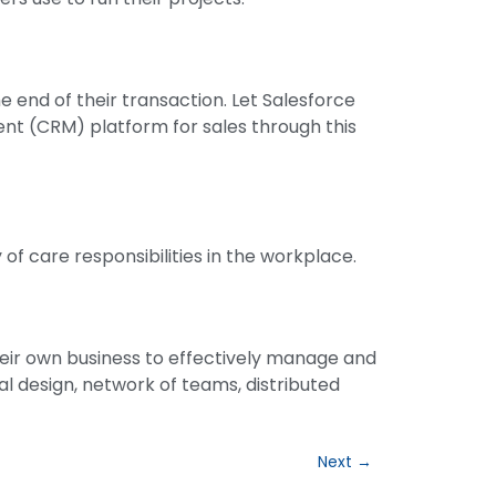
 end of their transaction. Let Salesforce
nt (CRM) platform for sales through this
 of care responsibilities in the workplace.
heir own business to effectively manage and
nal design, network of teams, distributed
Next
→