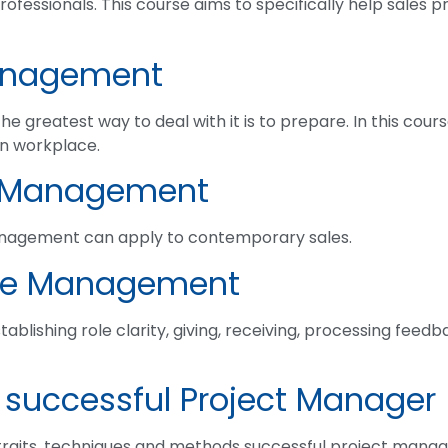
professionals. This course aims to specifically help sales p
anagement
he greatest way to deal with it is to prepare. In this cou
rn workplace.
s Management
anagement can apply to contemporary sales.
ce Management
ablishing role clarity, giving, receiving, processing feedb
 successful Project Manager
 traits, techniques and methods successful project manage