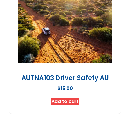
AUTNA103 Driver Safety AU
$
15.00
Add to cart