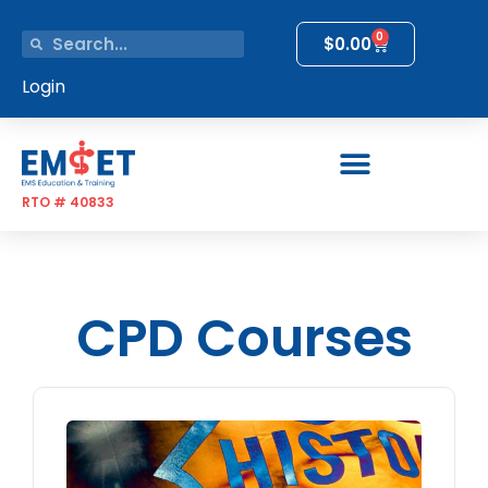
0
$
0.00
Login
RTO # 40833
CPD Courses