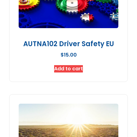
AUTNA102 Driver Safety EU
$
15.00
Add to cart