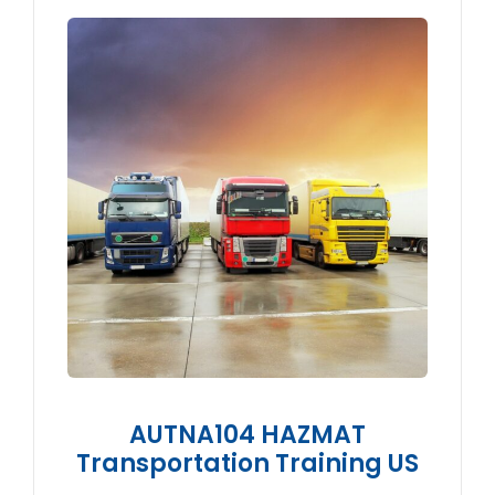
AUTNA104 HAZMAT
Transportation Training US