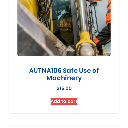
AUTNA106 Safe Use of
Machinery
$
15.00
Add to cart