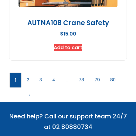
AUTNA108 Crane Safety
$
15.00
Add to cart
2
3
4
…
78
79
80
1
→
Need help? Call our support team 24/7
at 02 80880734