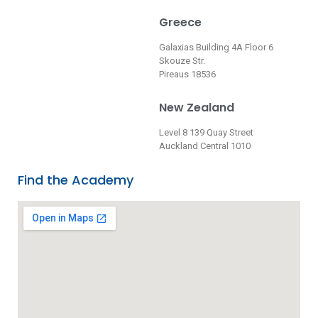
Greece
Galaxias Building 4A Floor 6
Skouze Str.
Pireaus 18536
New Zealand
Level 8 139 Quay Street
Auckland Central 1010
Find the Academy