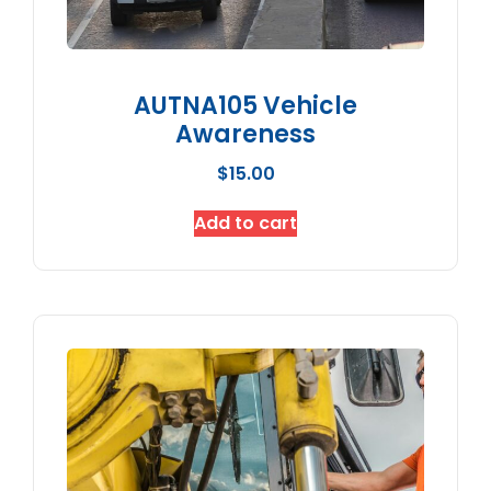
AUTNA105 Vehicle
Awareness
$
15.00
Add to cart