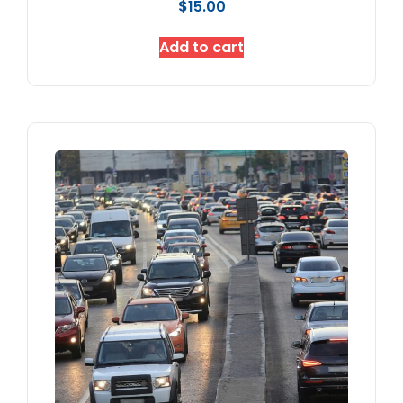
$
15.00
Add to cart