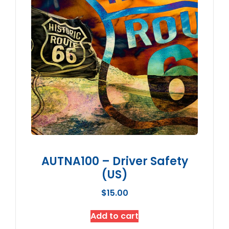
AUTNA100 – Driver Safety
(US)
$
15.00
Add to cart