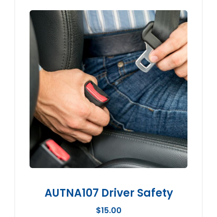
AUTNA107 Driver Safety
$
15.00