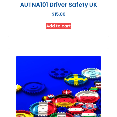
AUTNA101 Driver Safety UK
$
15.00
Add to cart