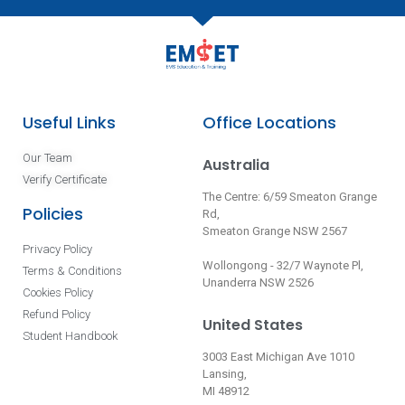
Useful Links
Office Locations
Our Team
Australia
Verify Certificate
The Centre: 6/59 Smeaton Grange
Policies
Rd,
Smeaton Grange NSW 2567
Privacy Policy
Wollongong - 32/7 Waynote Pl,
Terms & Conditions
Unanderra NSW 2526
Cookies Policy
Refund Policy
United States
Student Handbook
3003 East Michigan Ave 1010
Lansing,
MI 48912