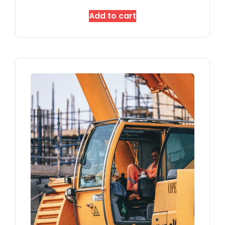
Add to cart